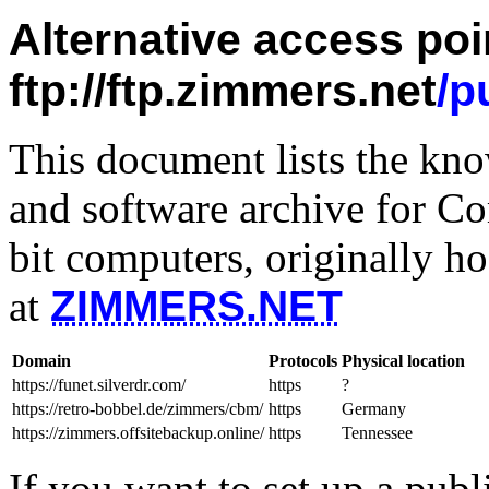
Alternative access poi
ftp://ftp.zimmers.net
/p
This document lists the kn
and software archive for 
bit computers, originally ho
at
ZIMMERS.NET
Domain
Protocols
Physical location
https://funet.silverdr.com/
https
?
https://retro-bobbel.de/zimmers/cbm/
https
Germany
https://zimmers.offsitebackup.online/
https
Tennessee
If you want to set up a publ