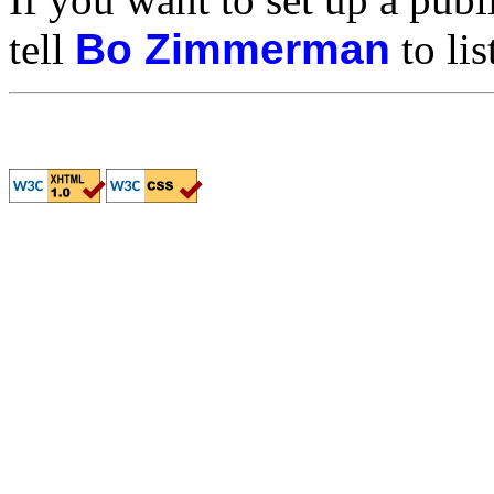
tell
Bo Zimmerman
to lis