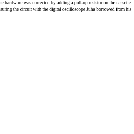
e hardware was corrected by adding a pull-up resistor on the cassette
ing the circuit with the digital oscilloscope Juha borrowed from his