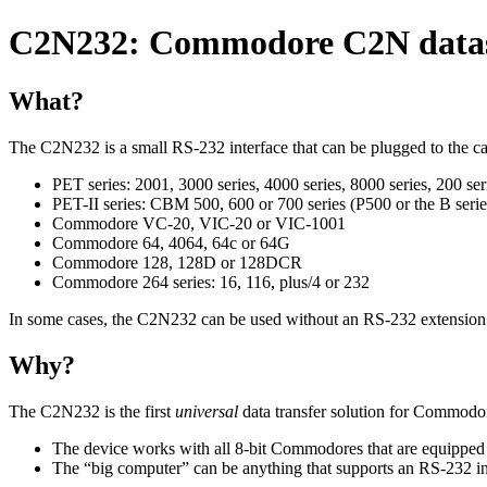
C2N232: Commodore C2N datasse
What?
The C2N232 is a small RS-232 interface that can be plugged to the c
PET series: 2001, 3000 series, 4000 series, 8000 series, 200 ser
PET-II series: CBM 500, 600 or 700 series (P500 or the B serie
Commodore VC-20, VIC-20 or VIC-1001
Commodore 64, 4064, 64c or 64G
Commodore 128, 128D or 128DCR
Commodore 264 series: 16, 116, plus/4 or 232
In some cases, the C2N232 can be used without an RS-232 extension 
Why?
The C2N232 is the first
universal
data transfer solution for Commodo
The device works with all 8-bit Commodores that are equipped w
The
big computer
can be anything that supports an RS-232 i