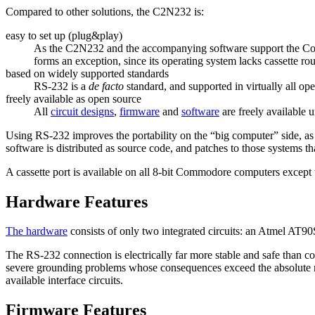
Compared to other solutions, the C2N232 is:
easy to set up (plug&play)
As the C2N232 and the accompanying software support the Commo
forms an exception, since its operating system lacks cassette rou
based on widely supported standards
RS-232 is a
de facto
standard, and supported in virtually all op
freely available as open source
All
circuit designs
,
firmware
and
software
are freely available 
Using RS-232 improves the portability on the
big computer
side, as
software is distributed as source code, and patches to those systems t
A cassette port is available on all 8-bit Commodore computers except t
Hardware Features
The hardware
consists of only two integrated circuits: an Atmel AT
The RS-232 connection is electrically far more stable and safe than c
severe grounding problems whose consequences exceed the absolute ma
available interface circuits.
Firmware Features