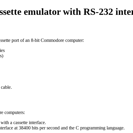
tte emulator with RS-232 inte
assette port of an 8-bit Commodore computer:
ies
s)
cable.
re computers:
ith a cassette interface.
nterface at 38400 bits per second and the C programming language.