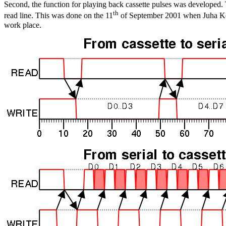
Second, the function for playing back cassette pulses was developed.
th
read line. This was done on the 11
of September 2001 when Juha Kour
work place.