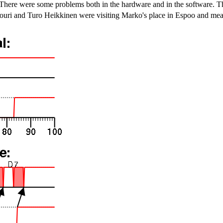
 There were some problems both in the hardware and in the software. Th
i and Turo Heikkinen were visiting Marko's place in Espoo and measur