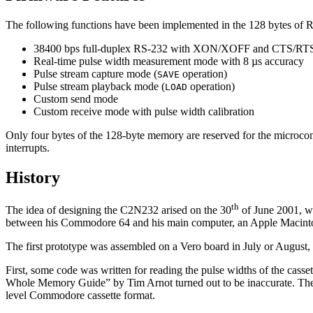
The following functions have been implemented in the 128 bytes o
38400 bps full-duplex RS-232 with XON/XOFF and CTS/RTS h
Real-time pulse width measurement mode with 8 µs accuracy
Pulse stream capture mode (
operation)
SAVE
Pulse stream playback mode (
operation)
LOAD
Custom send mode
Custom receive mode with pulse width calibration
Only four bytes of the 128-byte memory are reserved for the microcont
interrupts.
History
th
The idea of designing the C2N232 arised on the 30
of June 2001, w
between his Commodore 64 and his main computer, an Apple Macintosh. T
The first prototype was assembled on a Vero board in July or August, 
First, some code was written for reading the pulse widths of the casset
Whole Memory Guide
by Tim Arnot turned out to be inaccurate. T
level Commodore cassette format.