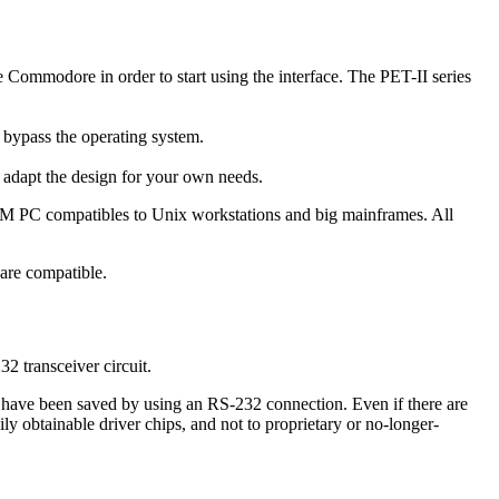
ommodore in order to start using the interface. The PET-II series
o bypass the operating system.
 adapt the design for your own needs.
 IBM PC compatibles to Unix workstations and big mainframes. All
 are compatible.
 transceiver circuit.
ld have been saved by using an RS-232 connection. Even if there are
obtainable driver chips, and not to proprietary or no-longer-