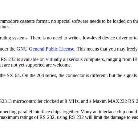
dore cassette format, no special software needs to be loaded on the C
tines.
erating systems. There is no need to write a low-level device driver or t
under the
GNU General Public License
. This means that you may freely
 RS-232 is available on virtually all serious computers, ranging from
hat are not yet supported are welcome.
he SX-64. On the 264 series, the connector is different, but the signals
90S2313 microcontroller clocked at 8 MHz, and a Maxim MAX232 RS-232
onnecting parallel interface chips together. Many an interface chip cou
ximum ratings of RS-232, using RS-232 will limit the damage to easily 