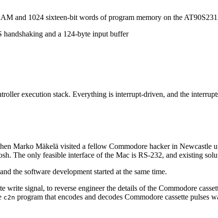
f RAM and 1024 sixteen-bit words of program memory on the AT90S231
andshaking and a 124-byte input buffer
roller execution stack. Everything is interrupt-driven, and the interr
hen Marko Mäkelä visited a fellow Commodore hacker in Newcastle upo
he only feasible interface of the Mac is RS-232, and existing solutions
and the software development started at the same time.
te write signal, to reverse engineer the details of the Commodore cassett
he
program that encodes and decodes Commodore cassette pulses wa
c2n