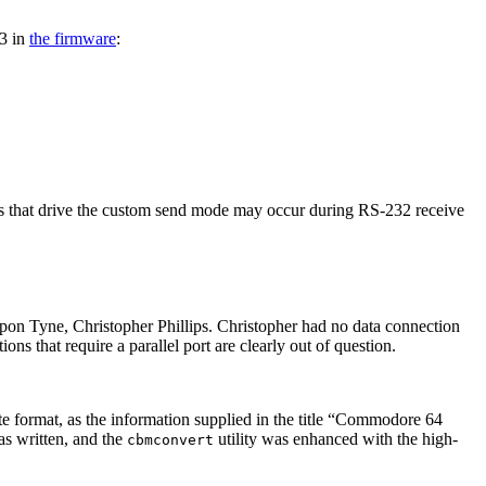
3 in
the firmware
:
upts that drive the custom send mode may occur during RS-232 receive
n Tyne, Christopher Phillips. Christopher had no data connection
 that require a parallel port are clearly out of question.
e format, as the information supplied in the title
Commodore 64
s written, and the
utility was enhanced with the high-
cbmconvert