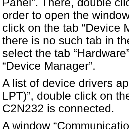
Panel
. There, double cl
order to open the windo
click on the tab
Device 
there is no such tab in t
select the tab
Hardware
Device Manager
.
A list of device drivers 
LPT)
, double click on th
C2N232 is connected.
A window
Communicatio