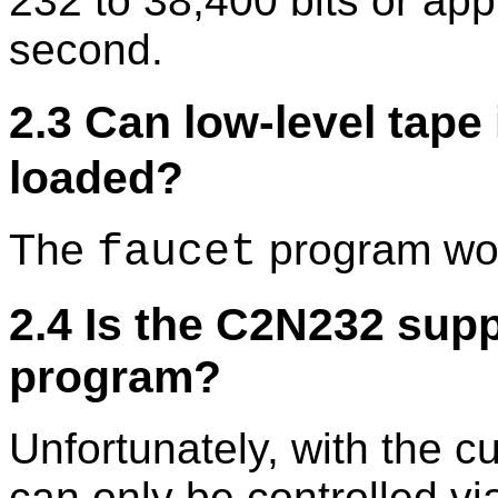
232 to 38,400 bits or ap
second.
2.3 Can low-level tape
loaded?
The
program wor
faucet
2.4 Is the C2N232 sup
program?
Unfortunately, with the 
can only be controlled vi