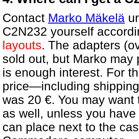
Contact
Marko Mäkelä
un
C2N232 yourself accordi
layouts
. The adapters (o
sold out, but Marko may 
is enough interest. For th
price—including shippin
was 20 €. You may want t
as well, unless you have
can place next to the cas