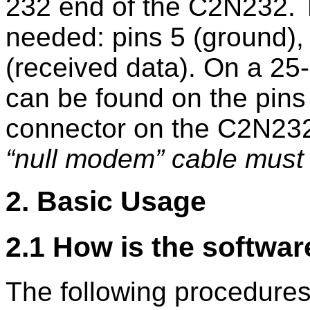
232 end of the C2N232. Th
needed: pins 5 (ground), 
(received data). On a 25-
can be found on the pins 
connector on the C2N232
null modem
cable must 
2. Basic Usage
2.1 How is the softwar
The following procedure