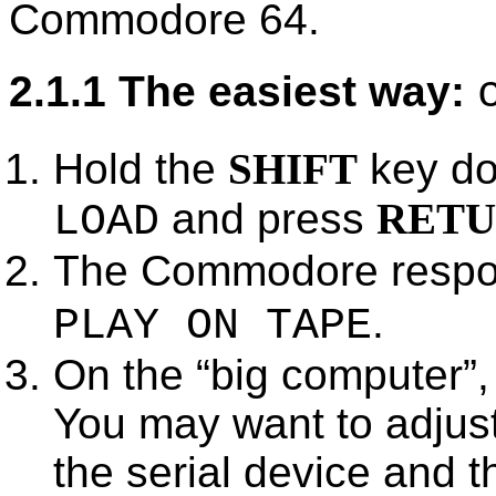
Commodore 64.
2.1.1 The easiest way:
Hold the
SHIFT
key do
and press
RET
LOAD
The Commodore respo
.
PLAY ON TAPE
On the
big computer
,
You may want to adjust
the serial device and 