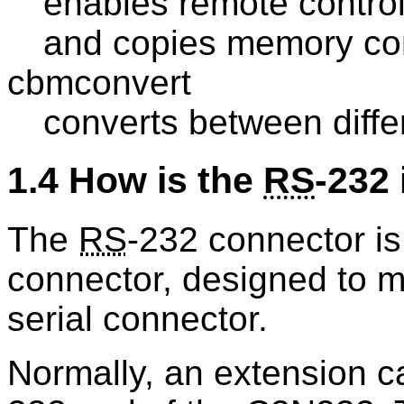
enables remote contr
and copies memory cont
cbmconvert
converts between diff
1.4 How is the
RS
-232 
The
RS
-232 connector is
connector, designed to 
serial connector.
Normally, an extension c