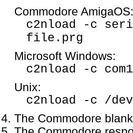
Commodore AmigaOS
c2nload -c seri
file.prg
Microsoft Windows:
c2nload -c com1
Unix:
c2nload -c /dev
The Commodore blanks
The Commodore respo