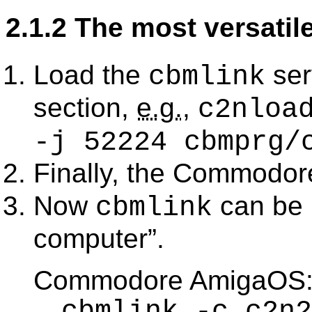
2.1.2 The most versatil
Load the
ser
cbmlink
section,
e.g.
,
c2nloa
-j 52224 cbmprg/
Finally, the Commodor
Now
can be 
cbmlink
computer
.
Commodore AmigaOS
cbmlink -c c2n2