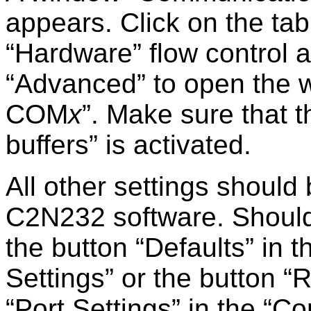
appears. Click on the ta
Hardware
flow control a
Advanced
to open the
COM
x
. Make sure that 
buffers
is activated.
All other settings should
C2N232 software. Should th
the button
Defaults
in t
Settings
or the button
R
Port Settings
in the
Co