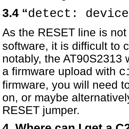
3.4
detect: device
As the RESET line is not 
software, it is difficult t
notably, the AT90S2313 wi
a firmware upload with
c
firmware, you will need 
on, or maybe alternative
RESET jumper.
4. Where can I get a 