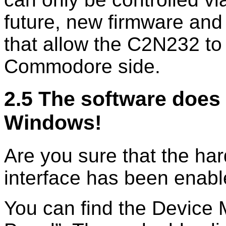
future, new firmware and
that allow the C2N232 t
Commodore side.
2.5 The software does 
Windows!
Are you sure that the har
interface has been enab
You can find the Device