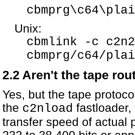
cbmprg\c64\plai
Unix:
cbmlink -c c2n2
cbmprg/c64/plai
2.2 Aren't the tape ro
Yes, but the tape protoco
the
fastloader,
c2nload
transfer speed of actual 