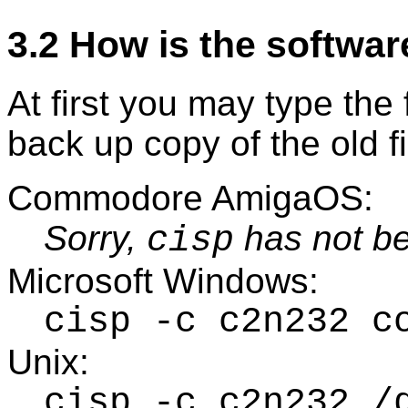
3.2 How is the softwar
At first you may type th
back up copy of the old f
Commodore AmigaOS:
Sorry,
has not be
cisp
Microsoft Windows:
cisp -c c2n232 c
Unix:
cisp -c c2n232 /