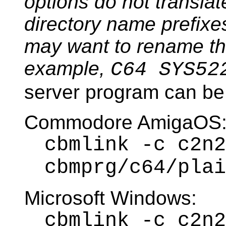
options do not transla
directory name prefixes
may want to rename the 
example,
C64 SYS52
server program can be 
Commodore AmigaOS
cbmlink -c c2n2
cbmprg/c64/plai
Microsoft Windows:
cbmlink -c c2n