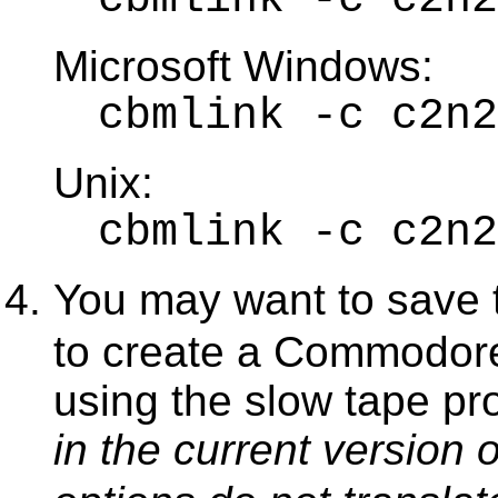
Microsoft Windows:
cbmlink -c c2n
Unix:
cbmlink -c c2n2
You may want to save
to create a Commodore
using the slow tape pro
in the current version 