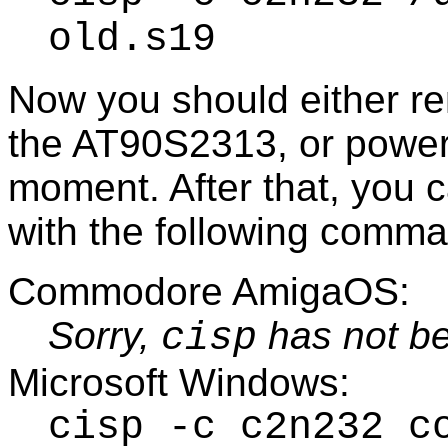
old.s19
Now you should either r
the AT90S2313, or power 
moment. After that, you 
with the following comm
Commodore AmigaOS:
Sorry,
has not be
cisp
Microsoft Windows:
cisp -c c2n232 c