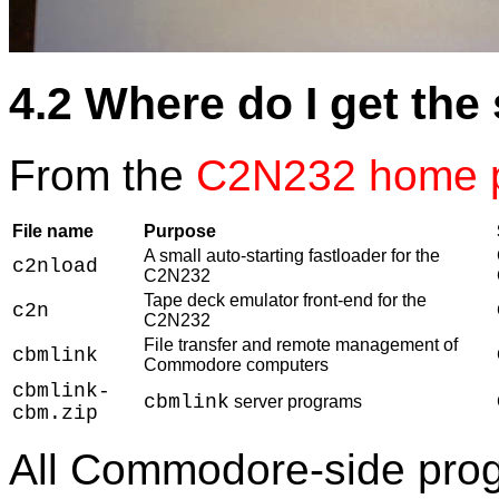
4.2 Where do I get the
From the
C2N232 home 
File name
Purpose
A small auto-starting fastloader for the
c2nload
C2N232
Tape deck emulator front-end for the
c2n
C2N232
File transfer and remote management of
cbmlink
Commodore computers
cbmlink-
cbmlink
server programs
cbm.zip
All Commodore-side prog