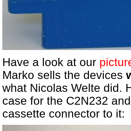
Have a look at our
pictur
Marko sells the devices
what Nicolas Welte did.
case for the C2N232 and 
cassette connector to it: