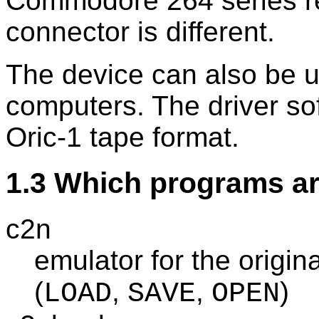
Commodore 264 series re
connector is different.
The device can also be u
computers. The driver so
Oric-1 tape format.
1.3 Which programs ar
c2n
emulator for the origi
(
,
,
)
LOAD
SAVE
OPEN