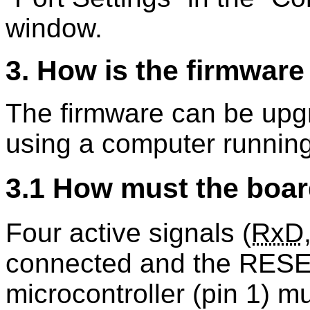
window.
3. How is the firmwar
The firmware can be upg
using a computer running
3.1 How must the boar
Four active signals (
RxD
connected and the RESE
microcontroller (pin 1) m