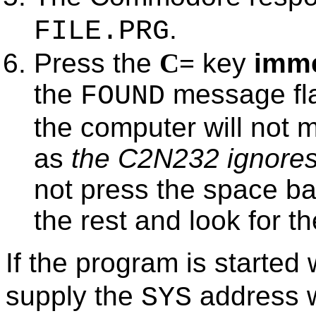
.
FILE.PRG
Press the
C=
key
imme
the
message fla
FOUND
the computer will not m
as
the C2N232 ignores 
not press the space ba
the rest and look for 
If the program is started
supply the
address w
SYS