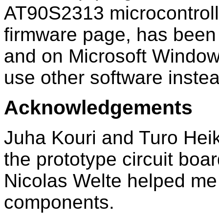
AT90S2313 microcontrolle
firmware page, has been
and on Microsoft Window
use other software instea
Acknowledgements
Juha Kouri and Turo Hei
the prototype circuit bo
Nicolas Welte helped me 
components.