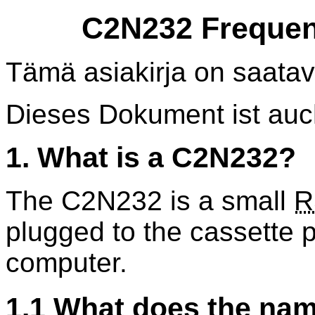
C2N232 Frequen
Tämä asiakirja on saatav
Dieses Dokument ist au
1. What is a C2N232?
The C2N232 is a small
R
plugged to the cassette 
computer.
1.1 What does the na