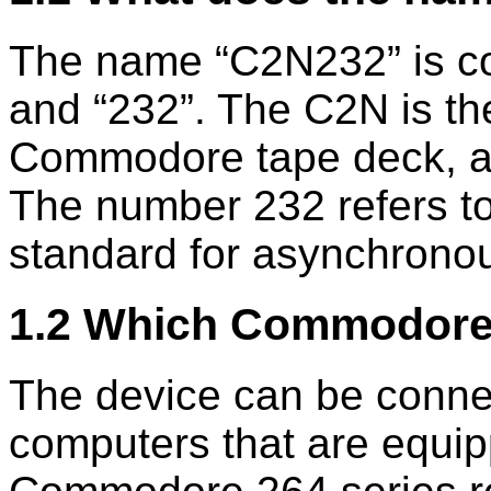
The name
C2N232
is c
and
232
. The C2N is th
Commodore tape deck, al
The number 232 refers t
standard for asynchrono
1.2 Which Commodore
The device can be conne
computers that are equip