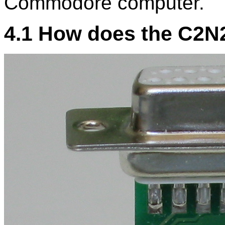
Commodore computer.
4.1 How does the C2N2