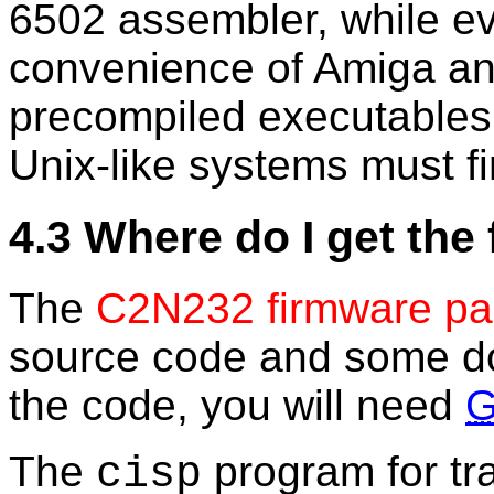
6502 assembler, while eve
convenience of Amiga a
precompiled executables
Unix-like systems must fi
4.3 Where do I get the
The
C2N232 firmware p
source code and some do
the code, you will need
The
program for tra
cisp