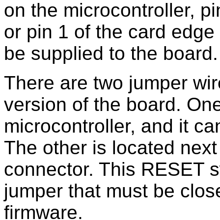
on the microcontroller, p
or pin 1 of the card edg
be supplied to the board.
There are two jumper wir
version of the board. One
microcontroller, and it ca
The other is located next
connector. This RESET s
jumper that must be clos
firmware.