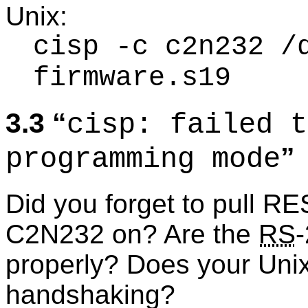
Unix:
cisp -c c2n232 /
firmware.s19
3.3
cisp: failed t
programming mode
Did you forget to pull R
C2N232 on? Are the
RS
properly? Does your Uni
handshaking?