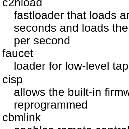
c2nload
fastloader that loads a
seconds and loads the 
per second
faucet
loader for low-level ta
cisp
allows the built-in fir
reprogrammed
cbmlink