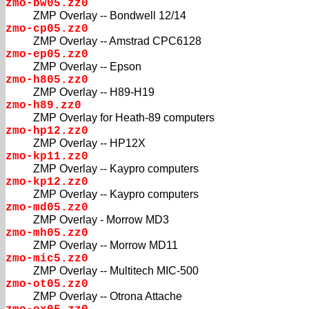
zmo-bw05.zz0
ZMP Overlay -- Bondwell 12/14
zmo-cp05.zz0
ZMP Overlay -- Amstrad CPC6128
zmo-ep05.zz0
ZMP Overlay -- Epson
zmo-h805.zz0
ZMP Overlay -- H89-H19
zmo-h89.zz0
ZMP Overlay for Heath-89 computers
zmo-hp12.zz0
ZMP Overlay -- HP12X
zmo-kp11.zz0
ZMP Overlay -- Kaypro computers
zmo-kp12.zz0
ZMP Overlay -- Kaypro computers
zmo-md05.zz0
ZMP Overlay - Morrow MD3
zmo-mh05.zz0
ZMP Overlay -- Morrow MD11
zmo-mic5.zz0
ZMP Overlay -- Multitech MIC-500
zmo-ot05.zz0
ZMP Overlay -- Otrona Attache