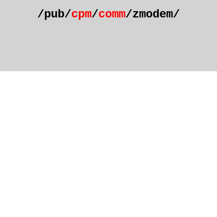
/pub/
cpm
/
comm
/zmodem/