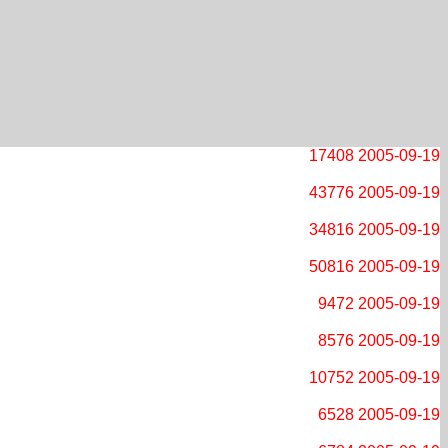
17408
2005-09-19
43776
2005-09-19
34816
2005-09-19
50816
2005-09-19
9472
2005-09-19
8576
2005-09-19
10752
2005-09-19
6528
2005-09-19