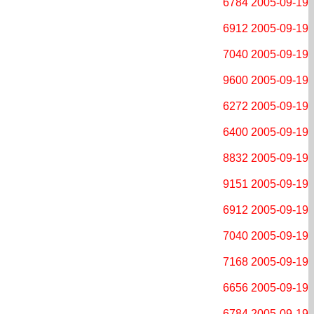
6784
2005-09-19
6912
2005-09-19
7040
2005-09-19
9600
2005-09-19
6272
2005-09-19
6400
2005-09-19
8832
2005-09-19
9151
2005-09-19
6912
2005-09-19
7040
2005-09-19
7168
2005-09-19
6656
2005-09-19
6784
2005-09-19