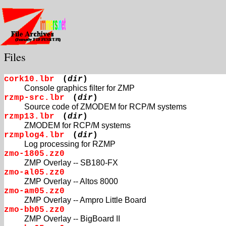
Files
cork10.lbr
(
dir
)
Console graphics filter for ZMP
rzmp-src.lbr
(
dir
)
Source code of ZMODEM for RCP/M systems
rzmp13.lbr
(
dir
)
ZMODEM for RCP/M systems
rzmplog4.lbr
(
dir
)
Log processing for RZMP
zmo-1805.zz0
ZMP Overlay -- SB180-FX
zmo-al05.zz0
ZMP Overlay -- Altos 8000
zmo-am05.zz0
ZMP Overlay -- Ampro Little Board
zmo-bb05.zz0
ZMP Overlay -- BigBoard II