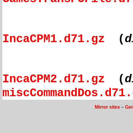
IncaCPM1.d71.gz
(
d
IncaCPM2.d71.gz
(
d
miscCommandDos.d71.
Mirror sites
–
Gen