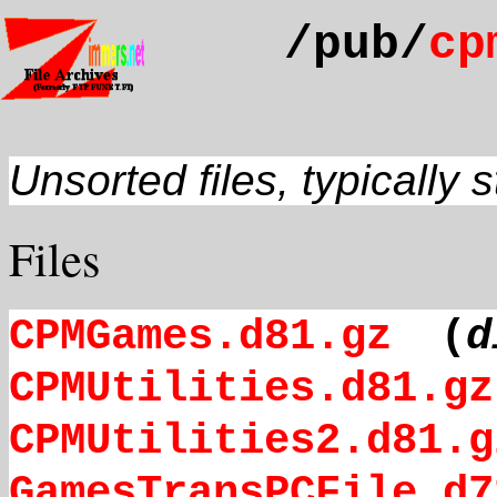
/pub/
cp
Unsorted files, typically 
Files
CPMGames.d81.gz
(
d
CPMUtilities.d81.gz
CPMUtilities2.d81.g
GamesTransPCFile.d7