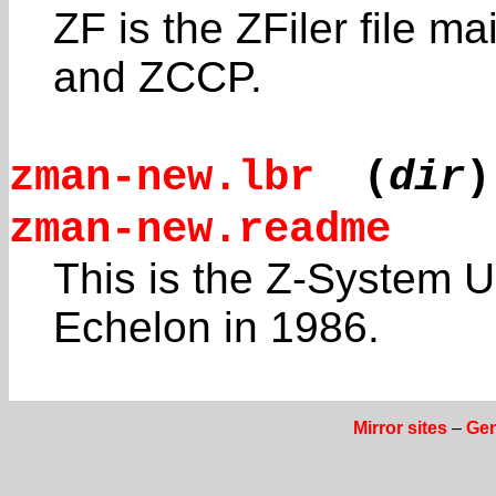
ZF is the ZFiler file m
and ZCCP.
zman-new.lbr
(
dir
)
zman-new.readme
This is the Z-System 
Echelon in 1986.
Mirror sites
–
Gen