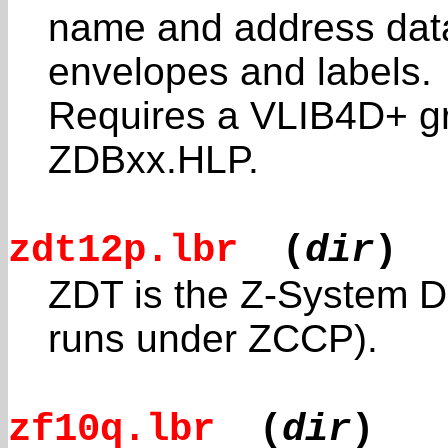
name and address data
envelopes and labels.
Requires a VLIB4D+ g
ZDBxx.HLP.
zdt12p.lbr
(
dir
)
ZDT is the Z-System Da
runs under ZCCP).
zf10q.lbr
(
dir
)