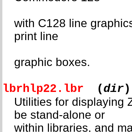
with C128 line graphic
print line
graphic boxes.
lbrhlp22.lbr
(
dir
)
Utilities for displayi
be stand-alone or
within libraries, and 