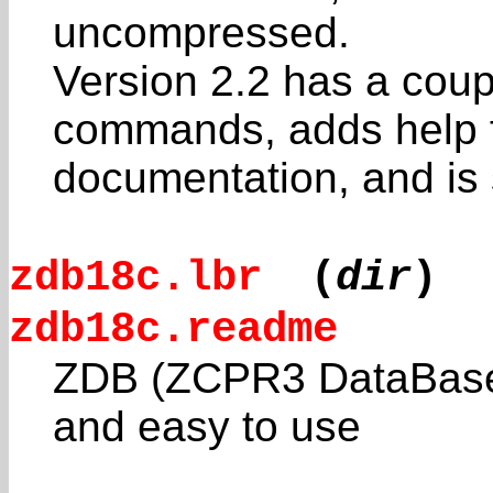
uncompressed.
Version 2.2 has a coup
commands, adds help f
documentation, and is s
zdb18c.lbr
(
dir
)
zdb18c.readme
ZDB (ZCPR3 DataBase) 
and easy to use