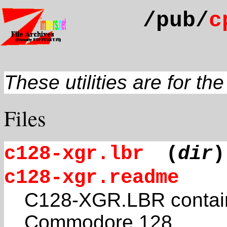
/pub/
c
These utilities are for th
Files
c128-xgr.lbr
(
dir
)
c128-xgr.readme
C128-XGR.LBR contain
Commodore 128