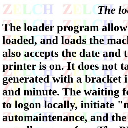
The lo
The loader program allows
loaded, and loads the mach
also accepts the date and 
printer is on. It does not t
generated with a bracket 
and minute. The waiting f
to logon locally, initiate
automaintenance, and the