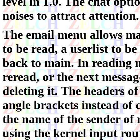
level in 1.0. The chat opt
noises to attract attention.
The email menu allows mai
to be read, a userlist to be
back to main. In reading m
reread, or the next messag
deleting it. The headers o
angle brackets instead o
the name of the sender of m
using the kernel input rout