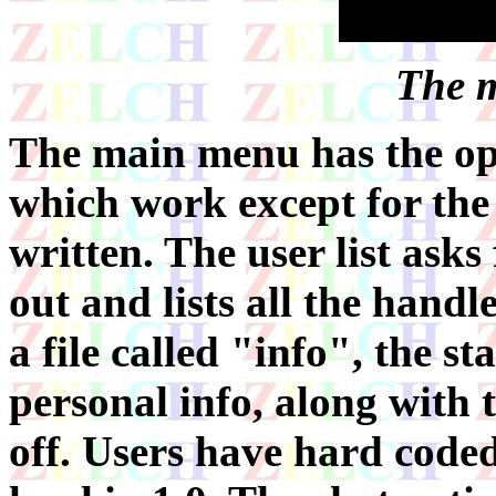
The 
The main menu has the opt
which work except for the 
written. The user list asks
out and lists all the handle
a file called "info", the s
personal info, along with 
off. Users have hard coded