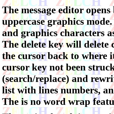
The message editor opens 
uppercase graphics mode. T
and graphics characters a
The delete key will delet
the cursor back to where 
cursor key not been struck
(search/replace) and rewrit
list with lines numbers, a
The is no word wrap featu