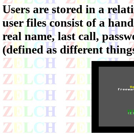
Users are stored in a relat
user files consist of a han
real name, last call, passw
(defined as different things