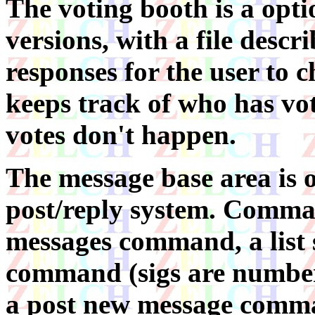
The voting booth is a opti
versions, with a file descr
responses for the user to c
keeps track of who has vot
votes don't happen.
The message base area is 
post/reply system. Comma
messages command, a list 
command (sigs are number
a post new message comma