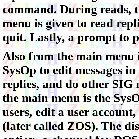
command. During reads, t
menu is given to read repl
quit. Lastly, a prompt to p
Also from the main menu i
SysOp to edit messages in 
replies, and do other SIG 
the main menu is the SysOp
users, edit a user account
(later called ZOS). The di