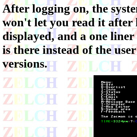
After logging on, the syste
won't let you read it after
displayed, and a one liner
is there instead of the use
versions.