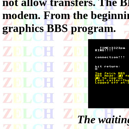
not allow transfers. The 
modem. From the beginning
graphics BBS program.
The waiting