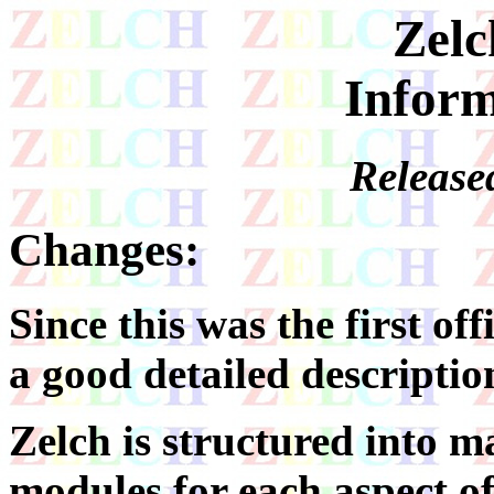
Zelc
Inform
Release
Changes:
Since this was the first offi
a good detailed descriptio
Zelch is structured into ma
modules for each aspect of