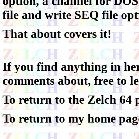
option, a channel for DO
file and write SEQ file opt
That about covers it!
If you find anything in he
comments about, free to l
To return to the Zelch 64 
To return to my home page