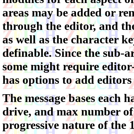
areas may be added or r
through the editor, and th
as well as the character key
definable. Since the sub-a
some might require editor-h
has options to add editors 
The message bases each hav
drive, and max number of p
progressive nature of the 1