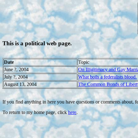
This is a political web page.
Date
Topic
June ?, 2004
On Illigitimacy and Gay Marri
July ?, 2004
What boils a federalists blood.
August 13, 2004
The Common Bonds of Libert
If you find anything in here you have questions or comments about, fe
To return to my home page, click
here
.