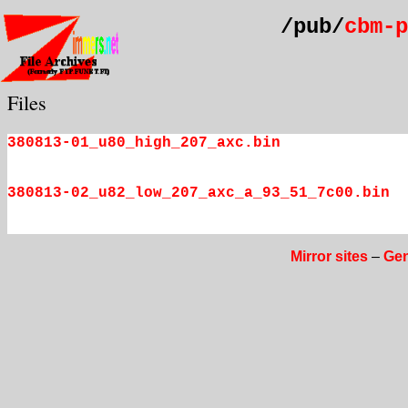
/pub/
cbm-p
Files
380813-01_u80_high_207_axc.bin
380813-02_u82_low_207_axc_a_93_51_7c00.bin
Mirror sites
–
Gen