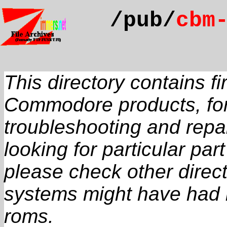
/pub/
cbm
This directory contains 
Commodore products, for
troubleshooting and repai
looking for particular pa
please check other direct
systems might have had 
roms.