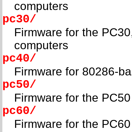
computers
pc30/
Firmware for the PC30
computers
pc40/
Firmware for 80286-b
pc50/
Firmware for the PC50 
pc60/
Firmware for the PC60 