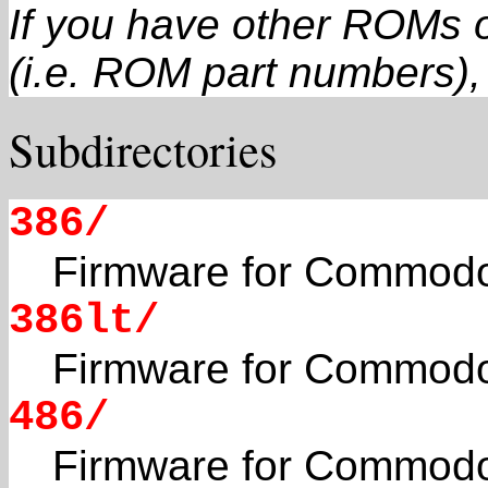
If you have other ROMs o
(i.e. ROM part numbers), 
Subdirectories
386/
Firmware for Commodo
386lt/
Firmware for Commodo
486/
Firmware for Commodo