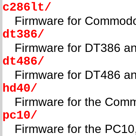
c286lt/
Firmware for Commodo
dt386/
Firmware for DT386 an
dt486/
Firmware for DT486 an
hd40/
Firmware for the Com
pc10/
Firmware for the PC10