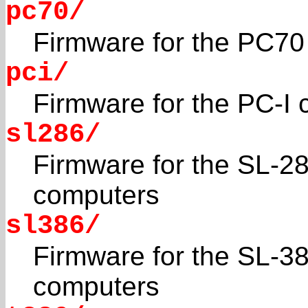
pc70/
Firmware for the PC70 
pci/
Firmware for the PC-I
sl286/
Firmware for the SL-2
computers
sl386/
Firmware for the SL-3
computers