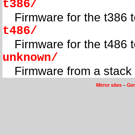
t386/
Firmware for the t386
t486/
Firmware for the t486
unknown/
Firmware from a stac
Mirror sites
–
Gen