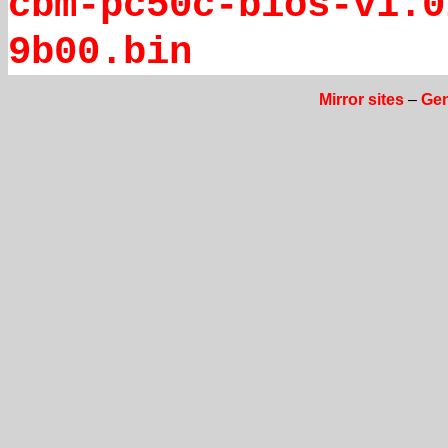
cbm-pc50c-bios-v1.0
9b00.bin
Mirror sites
–
Gen