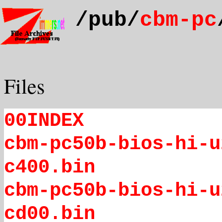
/pub/
cbm-pc
Files
00INDEX
cbm-pc50b-bios-hi-u
c400.bin
cbm-pc50b-bios-hi-u
cd00.bin