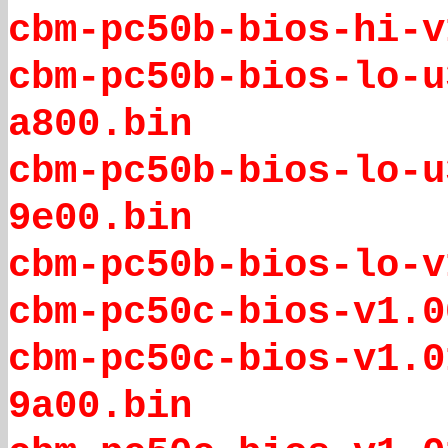
cbm-pc50b-bios-hi-v
cbm-pc50b-bios-lo-u
a800.bin
cbm-pc50b-bios-lo-u
9e00.bin
cbm-pc50b-bios-lo-v
cbm-pc50c-bios-v1.0
cbm-pc50c-bios-v1.0
9a00.bin