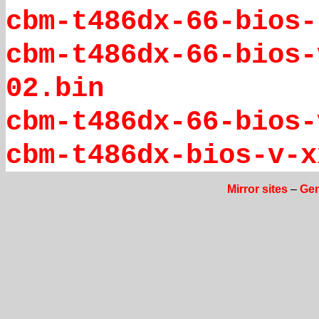
cbm-t486dx-66-bios-
cbm-t486dx-66-bios-
02.bin
cbm-t486dx-66-bios-
cbm-t486dx-bios-v-x
Mirror sites
–
Gen