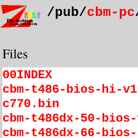
/pub/
cbm-pc
Files
00INDEX
cbm-t486-bios-hi-v1
c770.bin
cbm-t486dx-50-bios-
cbm-t486dx-66-bios-