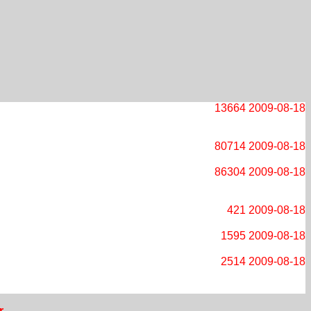
13664
2009-08-18
80714
2009-08-18
86304
2009-08-18
421
2009-08-18
1595
2009-08-18
2514
2009-08-18
r