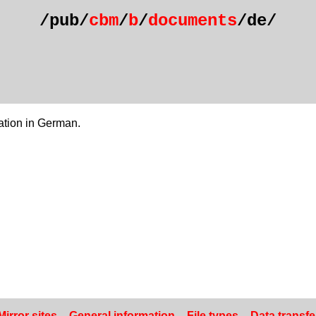
/pub/
cbm
/
b
/
documents
/de/
tion in German.
Mirror sites
–
General information
–
File types
–
Data transfe