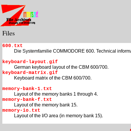
Files
600.txt
Die Systemfamilie COMMODORE 600. Technical informa
keyboard-layout.gif
German keyboard layout of the CBM 600/700.
keyboard-matrix.gif
Keyboard matrix of the CBM 600/700.
memory-bank-1.txt
Layout of the memory banks 1 through 4.
memory-bank-f.txt
Layout of the memory bank 15.
memory-io.txt
Layout of the I/O area (in memory bank 15).