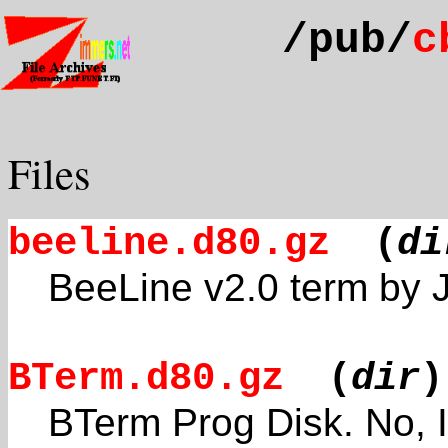
/pub/
c
Files
beeline.d80.gz
(
di
BeeLine v2.0 term by
BTerm.d80.gz
(
dir
)
BTerm Prog Disk. No, I