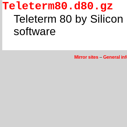
Teleterm80.d80.gz
Teleterm 80 by Silicon 
software
Mirror sites
–
General in