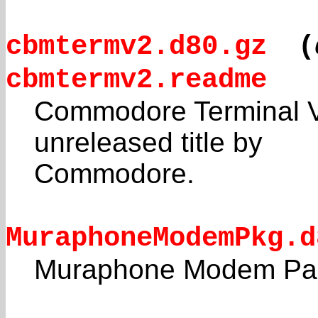
cbmtermv2.d80.gz
(
cbmtermv2.readme
Commodore Terminal Ve
unreleased title by
Commodore.
MuraphoneModemPkg.d
Muraphone Modem Pa