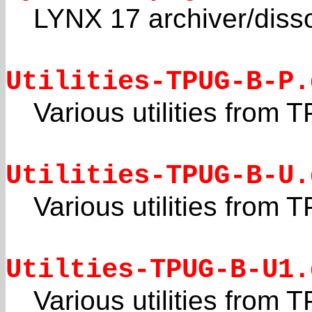
LYNX 17 archiver/disso
Utilities-TPUG-B-P.
Various utilities from
Utilities-TPUG-B-U.
Various utilities from
Utilties-TPUG-B-U1.
Various utilities from