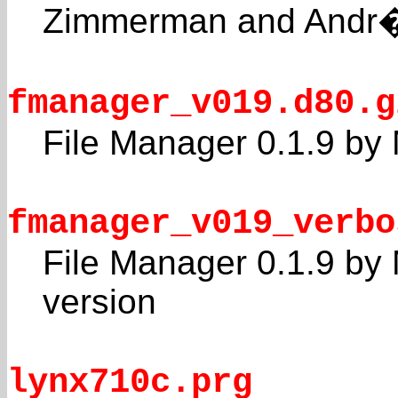
Zimmerman and Andr�
fmanager_v019.d80.g
File Manager 0.1.9 by 
fmanager_v019_verbo
File Manager 0.1.9 by 
version
lynx710c.prg