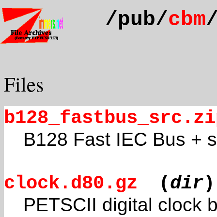
/pub/
cbm
Files
b128_fastbus_src.zi
B128 Fast IEC Bus + 
clock.d80.gz
(
dir
)
PETSCII digital clock