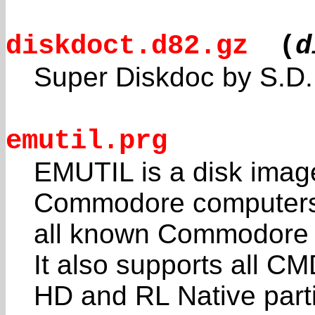
diskdoct.d82.gz
(
d
Super Diskdoc by S.D.
emutil.prg
EMUTIL is a disk image 
Commodore computers.
all known Commodore di
It also supports all C
HD and RL Native part