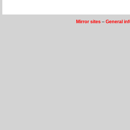
Mirror sites
–
General in