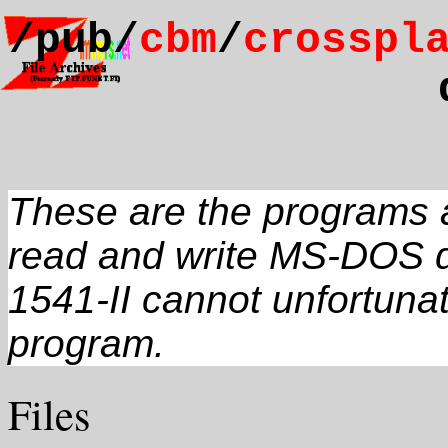
/pub/
cbm
/
crosspl
These are the programs a
read and write MS-DOS d
1541-II cannot unfortunat
program.
Files