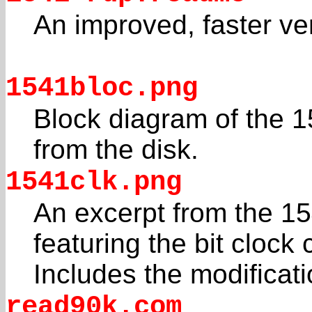
An improved, faster ve
1541bloc.png
Block diagram of the 
from the disk.
1541clk.png
An excerpt from the 1
featuring the bit clock c
Includes the modificati
read90k.com