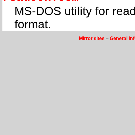
MS-DOS utility for read
format.
Mirror sites
–
General in