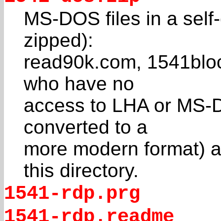
MS-DOS files in a self-
zipped):
read90k.com, 1541bloc.
who have no
access to LHA or MS-D
converted to a
more modern format) ar
this directory.
1541-rdp.prg
1541-rdp.readme