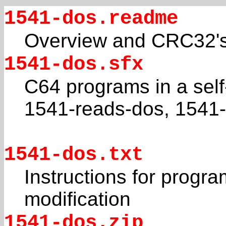
1541-dos.readme
Overview and CRC32's f
1541-dos.sfx
C64 programs in a self
1541-reads-dos, 1541-
1541-dos.txt
Instructions for progr
modification
1541-dos.zip