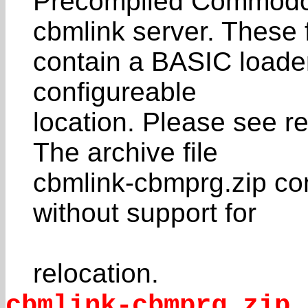
Precompiled Commodor
cbmlink server. These f
contain a BASIC loader
configureable
location. Please see re
The archive file
cbmlink-cbmprg.zip co
without support for
relocation.
cbmlink-cbmprg.zip