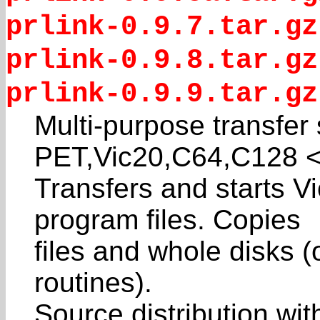
prlink-0.9.7.tar.gz
prlink-0.9.8.tar.gz
prlink-0.9.9.tar.gz
Multi-purpose transfer
PET,Vic20,C64,C128 
Transfers and starts V
program files. Copies
files and whole disks (
routines).
Source distribution wi