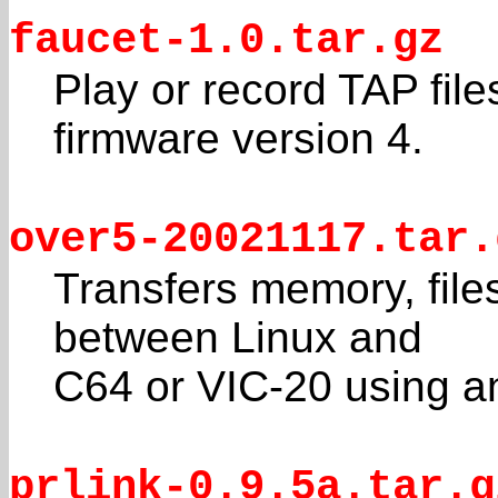
faucet-1.0.tar.gz
Play or record TAP fil
firmware version 4.
over5-20021117.tar.
Transfers memory, fil
between Linux and
C64 or VIC-20 using a
prlink-0.9.5a.tar.g