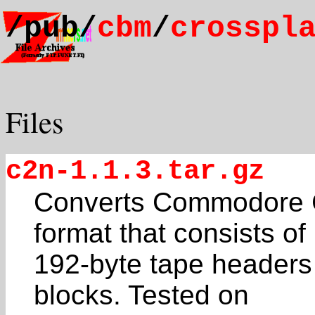
/pub/
cbm
/
crosspl
Files
c2n-1.1.3.tar.gz
Converts Commodore C
format that consists of
192-byte tape headers
blocks. Tested on