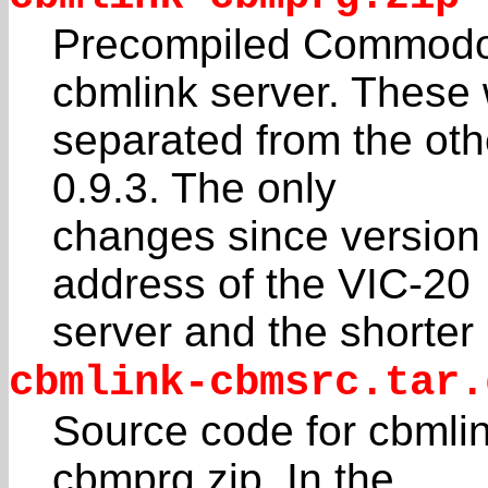
Precompiled Commodor
cbmlink server. These
separated from the othe
0.9.3. The only
changes since version 
address of the VIC-20
server and the shorter
cbmlink-cbmsrc.tar.
Source code for cbmli
cbmprg.zip. In the