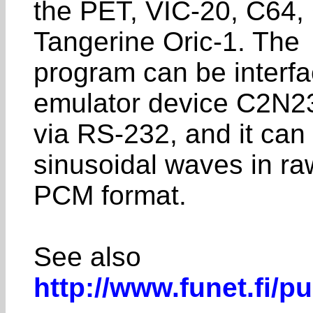
the PET, VIC-20, C64, 
Tangerine Oric-1. The
program can be interfa
emulator device C2N2
via RS-232, and it can
sinusoidal waves in ra
PCM format.
See also
http://www.funet.fi/