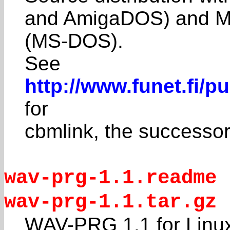
and AmigaDOS) and M
(MS-DOS).
See
http://www.funet.fi/
for
cbmlink, the successor 
wav-prg-1.1.readme
wav-prg-1.1.tar.gz
WAV-PRG 1.1 for Linux