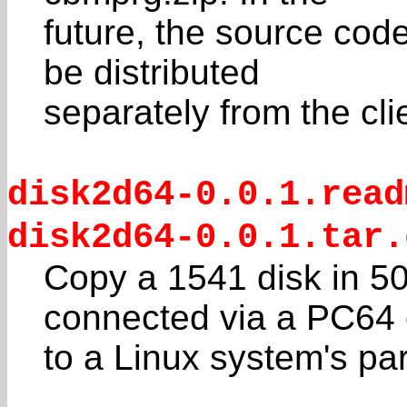
future, the source code
be distributed
separately from the cl
disk2d64-0.0.1.read
disk2d64-0.0.1.tar.
Copy a 1541 disk in 5
connected via a PC64 
to a Linux system's para