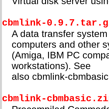
Virtual disk server us
cbmlink-0.9.7.tar.g
A data transfer syste
computers and other 
(Amiga, IBM PC compat
workstations). See
also cbmlink-cbmbasic.z
cbmlink-cbmbasic.zi