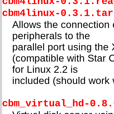
cbm4linux-0.3.1.rea
cbm4linux-0.3.1.tar
Allows the connection
peripherals to the
parallel port using t
(compatible with Star
for Linux 2.2 is
included (should work w
cbm_virtual_hd-0.8.