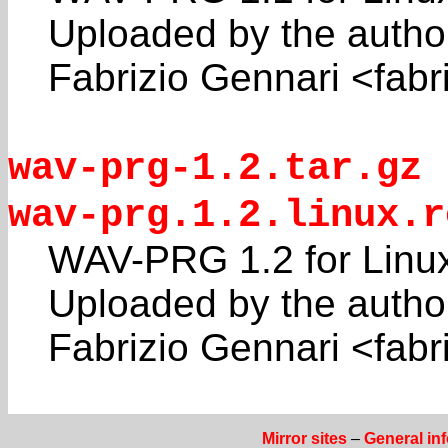
Uploaded by the autho
Fabrizio Gennari <fabr
wav-prg-1.2.tar.gz
wav-prg.1.2.linux.r
WAV-PRG 1.2 for Linux
Uploaded by the autho
Fabrizio Gennari <fabri
Mirror sites
–
General in