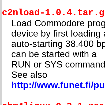
c2nload-1.0.4.tar.g
Load Commodore progr
device by first loading
auto-starting 38,400 b
can be started with a
RUN or SYS command
See also
http://www.funet.fi/