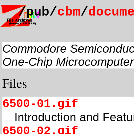
/pub/
cbm
/
docum
Commodore Semiconduc
One-Chip Microcomputer
Files
6500-01.gif
Introduction and Featu
6500-02.gif