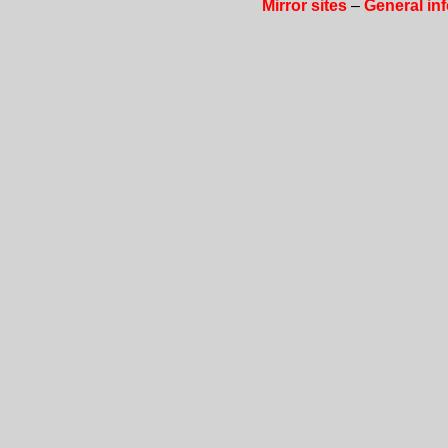
Mirror sites
–
General in