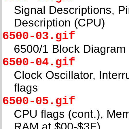
Signal Descriptions, Pi
Description (CPU)
6500-03.gif
6500/1 Block Diagram
6500-04.gif
Clock Oscillator, Inter
flags
6500-05.gif
CPU flags (cont.), Me
RAM at $00-$3F)