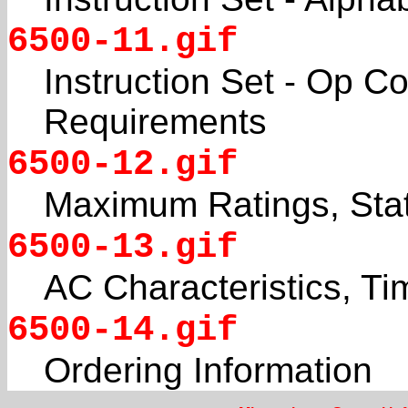
6500-11.gif
Instruction Set - Op 
Requirements
6500-12.gif
Maximum Ratings, Stat
6500-13.gif
AC Characteristics, Ti
6500-14.gif
Ordering Information