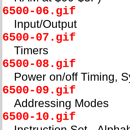
6500-06.gif
Input/Output
6500-07.gif
Timers
6500-08.gif
Power on/off Timing,
6500-09.gif
Addressing Modes
6500-10.gif
Instruction Set - Alph