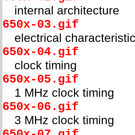
internal architecture
650x-03.gif
electrical characteristi
650x-04.gif
clock timing
650x-05.gif
1 MHz clock timing
650x-06.gif
3 MHz clock timing
650x-07.gif