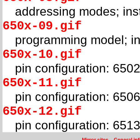
addressing modes; inst
650x-09.gif
programming model; in
650x-10.gif
pin configuration: 650
650x-11.gif
pin configuration: 650
650x-12.gif
pin configuration: 651
Mirror sites
–
General in