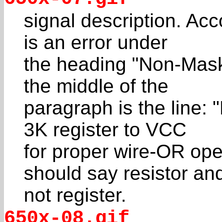
signal description. Acc
is an error under
the heading "Non-Maska
the middle of the
paragraph is the line: 
3K register to VCC
for proper wire-OR oper
should say resistor an
not register.
650x-08.gif