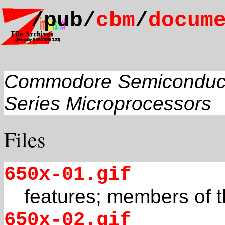
/pub/
cbm
/
docum
Commodore Semiconduc
Series Microprocessors
Files
650x-01.gif
features; members of t
650x-02.gif