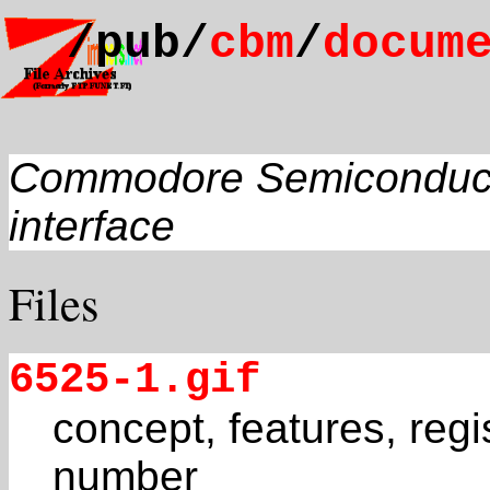
/pub/
cbm
/
docum
Commodore Semiconducto
interface
Files
6525-1.gif
concept, features, regi
number