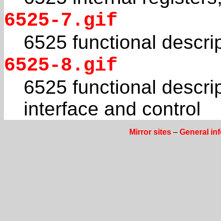
6525-7.gif
6525 functional descri
6525-8.gif
6525 functional descri
interface and control
Mirror sites
–
General in