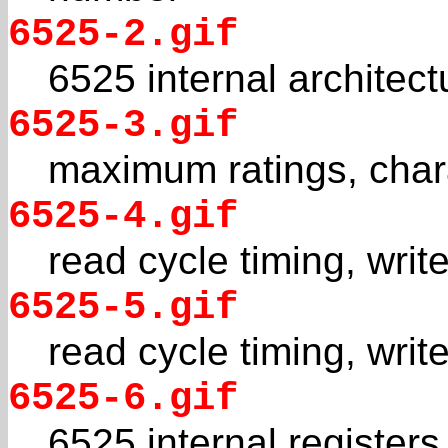
6525-2.gif
6525 internal architect
6525-3.gif
maximum ratings, chara
6525-4.gif
read cycle timing, writ
6525-5.gif
read cycle timing, writ
6525-6.gif
6525 internal registers