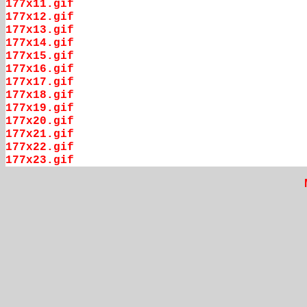
177x11.gif
177x12.gif
177x13.gif
177x14.gif
177x15.gif
177x16.gif
177x17.gif
177x18.gif
177x19.gif
177x20.gif
177x21.gif
177x22.gif
177x23.gif