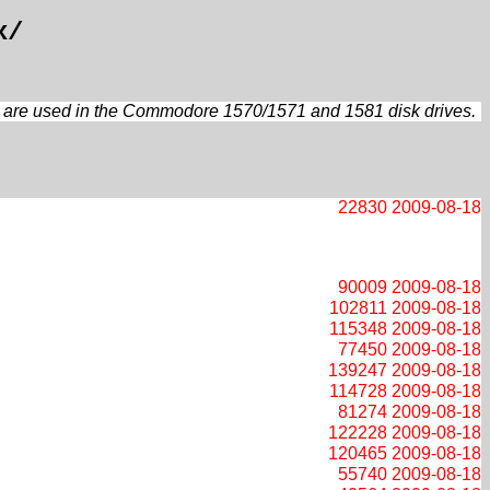
x/
 are used in the Commodore 1570/1571 and 1581 disk drives.
22830
2009-08-18
90009
2009-08-18
102811
2009-08-18
115348
2009-08-18
77450
2009-08-18
139247
2009-08-18
114728
2009-08-18
81274
2009-08-18
122228
2009-08-18
120465
2009-08-18
55740
2009-08-18