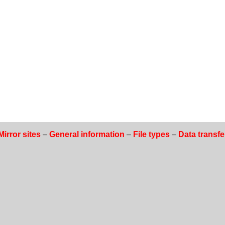
Mirror sites
–
General information
–
File types
–
Data transfe