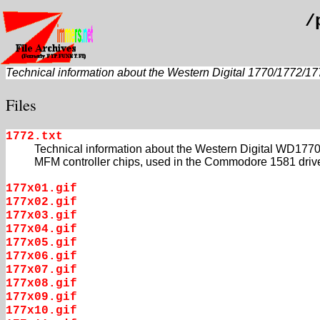
/
Technical information about the Western Digital 1770/1772/
Files
1772.txt
Technical information about the Western Digital WD17
MFM controller chips, used in the Commodore 1581 driv
177x01.gif
177x02.gif
177x03.gif
177x04.gif
177x05.gif
177x06.gif
177x07.gif
177x08.gif
177x09.gif
177x10.gif