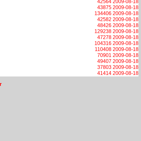
42564
2009-08-18
43875
2009-08-18
134406
2009-08-18
42582
2009-08-18
48426
2009-08-18
129238
2009-08-18
47278
2009-08-18
104316
2009-08-18
110408
2009-08-18
70901
2009-08-18
49407
2009-08-18
37803
2009-08-18
41414
2009-08-18
r