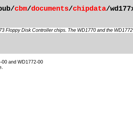
pub/
cbm
/
documents
/
chipdata
/wd177
1773 Floppy Disk Controller chips. The WD1770 and the WD1772
70-00 and WD1772-00
e.