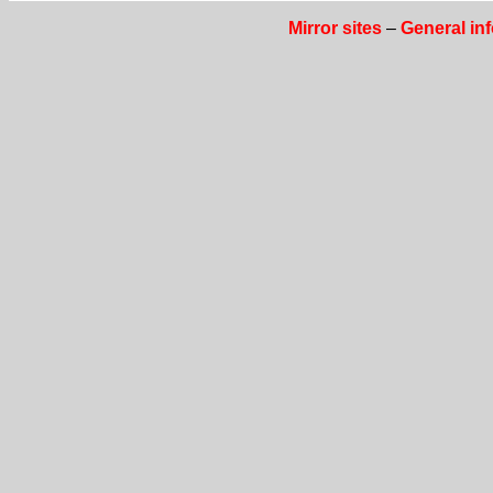
Mirror sites
–
General in