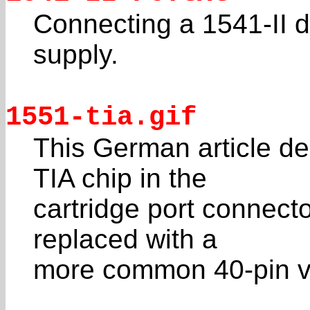
Connecting a 1541-II d
supply.
1551-tia.gif
This German article d
TIA chip in the
cartridge port connect
replaced with a
more common 40-pin v