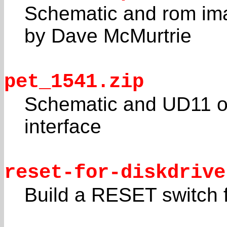
Schematic and rom ima
by Dave McMurtrie
pet_1541.zip
Schematic and UD11 o
interface
reset-for-diskdrive
Build a RESET switch 