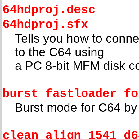
64hdproj.desc
64hdproj.sfx
Tells you how to conn
to the C64 using
a PC 8-bit MFM disk con
burst_fastloader_fo
Burst mode for C64 by
clean_align_1541_d6