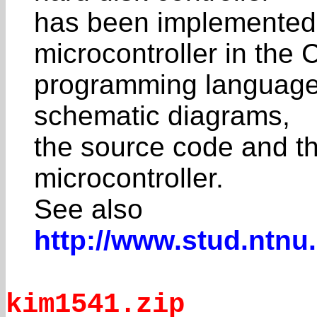
has been implemented
microcontroller in the 
programming language. 
schematic diagrams,
the source code and th
microcontroller.
See also
http://www.stud.ntnu
kim1541.zip