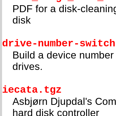
PDF for a disk-cleanin
disk
drive-number-switch
Build a device number
drives.
iecata.tgz
Asbjørn Djupdal's Com
hard disk controller