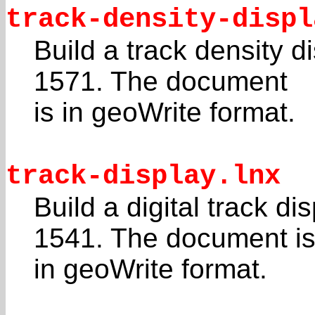
track-density-displ
Build a track density 
1571. The document
is in geoWrite format.
track-display.lnx
Build a digital track d
1541. The document i
in geoWrite format.