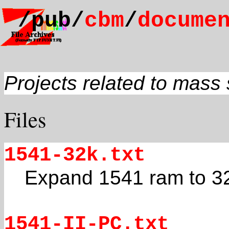
/pub/
cbm
/
docume
Projects related to mass
Files
1541-32k.txt
Expand 1541 ram to 3
1541-II-PC.txt