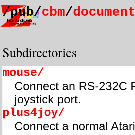
/pub/
cbm
/
documen
Subdirectories
mouse/
Connect an RS-232C P
joystick port.
plus4joy/
Connect a normal Atari