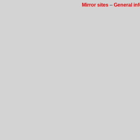
Mirror sites
–
General in