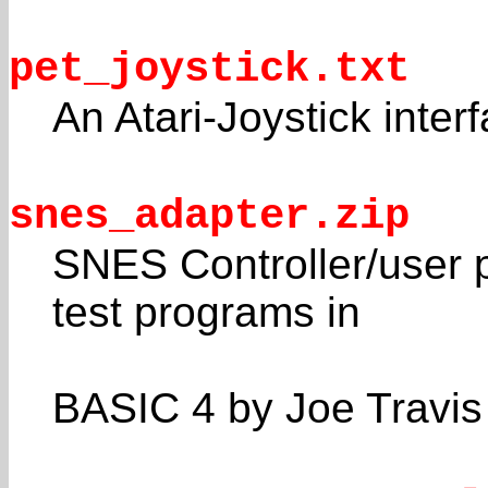
pet_joystick.txt
An Atari-Joystick inter
snes_adapter.zip
SNES Controller/user p
test programs in
BASIC 4 by Joe Travis