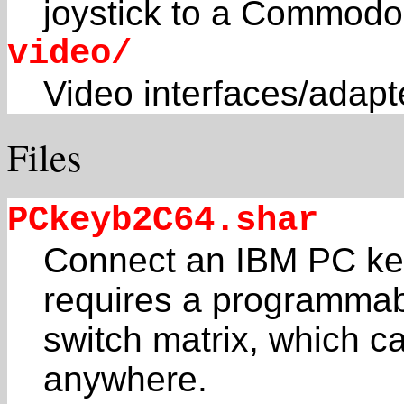
joystick to a Commodo
video/
Video interfaces/adapt
Files
PCkeyb2C64.shar
Connect an IBM PC key
requires a programma
switch matrix, which can
anywhere.