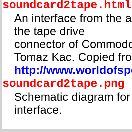
soundcard2tape.html
An interface from the 
the tape drive
connector of Commodo
Tomaz Kac. Copied fr
http://www.worldofs
soundcard2tape.png
Schematic diagram for
interface.