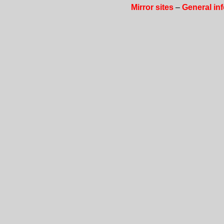
Mirror sites
–
General in