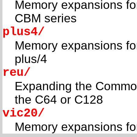
Memory expansions f
CBM series
plus4/
Memory expansions fo
plus/4
reu/
Expanding the Commod
the C64 or C128
vic20/
Memory expansions fo