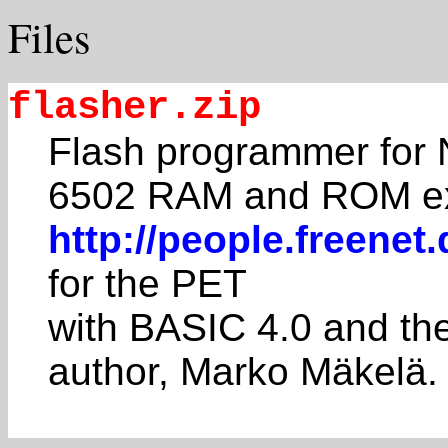
Files
flasher.zip
Flash programmer for N
6502 RAM and ROM e
http://people.freene
for the PET
with BASIC 4.0 and th
author, Marko Mäkelä.