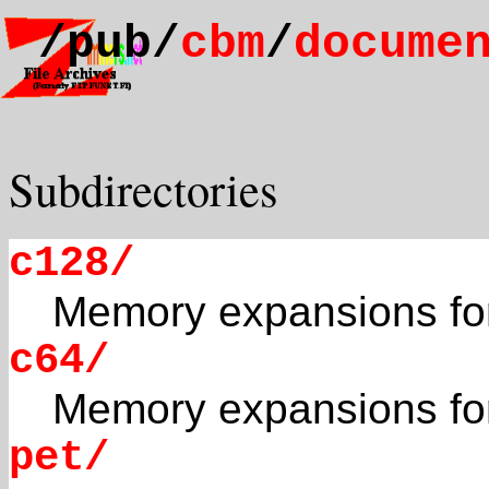
/pub/
cbm
/
docume
Subdirectories
c128/
Memory expansions fo
c64/
Memory expansions fo
pet/