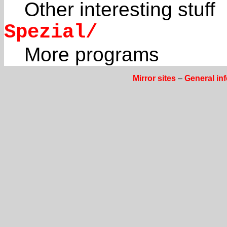
Other interesting stuff
Spezial/
More programs
Mirror sites
–
General in