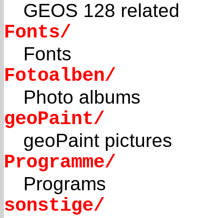
GEOS 128 related
Fonts/
Fonts
Fotoalben/
Photo albums
geoPaint/
geoPaint pictures
Programme/
Programs
sonstige/