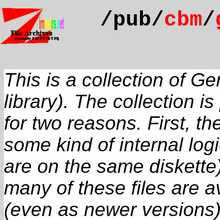
/pub/
cbm
/
This is a collection of 
library). The collection i
for two reasons. First, t
some kind of internal logi
are on the same diskette
many of these files are a
(even as newer versions