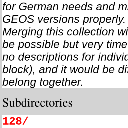
for German needs and mi
GEOS versions properly.
Merging this collection 
be possible but very tim
no descriptions for individ
block), and it would be dif
belong together.
Subdirectories
128/