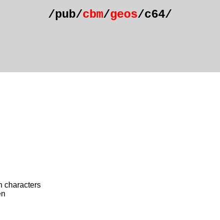
/pub/
cbm
/
geos
/c64/
h characters
én