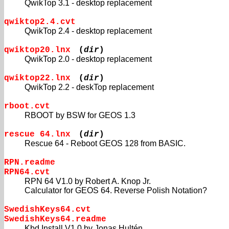
QwikTop 3.1 - desktop replacement
qwiktop2.4.cvt
QwikTop 2.4 - desktop replacement
qwiktop20.lnx
(
dir
)
QwikTop 2.0 - desktop replacement
qwiktop22.lnx
(
dir
)
QwikTop 2.2 - deskTop replacement
rboot.cvt
RBOOT by BSW for GEOS 1.3
rescue 64.lnx
(
dir
)
Rescue 64 - Reboot GEOS 128 from BASIC.
RPN.readme
RPN64.cvt
RPN 64 V1.0 by Robert A. Knop Jr.
Calculator for GEOS 64. Reverse Polish Notation?
SwedishKeys64.cvt
SwedishKeys64.readme
Kbd Install V1.0 by Jonas Hultén.