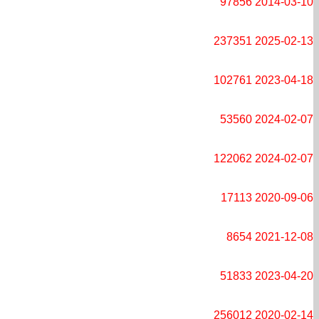
97856
2014-03-10
237351
2025-02-13
102761
2023-04-18
53560
2024-02-07
122062
2024-02-07
17113
2020-09-06
8654
2021-12-08
51833
2023-04-20
256012
2020-02-14