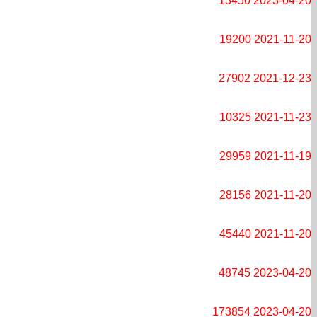
13450
2023-04-20
19200
2021-11-20
27902
2021-12-23
10325
2021-11-23
29959
2021-11-19
28156
2021-11-20
45440
2021-11-20
48745
2023-04-20
173854
2023-04-20