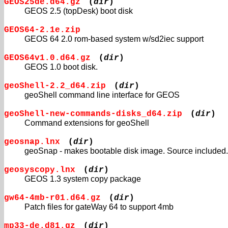
GEOS25de.d64.gz
(
dir
)
GEOS 2.5 (topDesk) boot disk
GEOS64-2.1e.zip
GEOS 64 2.0 rom-based system w/sd2iec support
GEOS64v1.0.d64.gz
(
dir
)
GEOS 1.0 boot disk.
geoShell-2.2_d64.zip
(
dir
)
geoShell command line interface for GEOS
geoShell-new-commands-disks_d64.zip
(
dir
)
Command extensions for geoShell
geosnap.lnx
(
dir
)
geoSnap - makes bootable disk image. Source included.
geosyscopy.lnx
(
dir
)
GEOS 1.3 system copy package
gw64-4mb-r01.d64.gz
(
dir
)
Patch files for gateWay 64 to support 4mb
mp33-de.d81.gz
(
dir
)