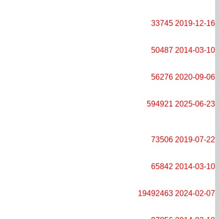
33745
2019-12-16
50487
2014-03-10
56276
2020-09-06
594921
2025-06-23
73506
2019-07-22
65842
2014-03-10
19492463
2024-02-07