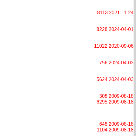
8113
2021-11-24
8228
2024-04-01
11022
2020-09-06
756
2024-04-03
5624
2024-04-03
308
2009-08-18
6295
2009-08-18
648
2009-08-18
1104
2009-08-18