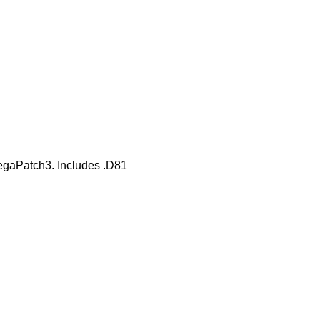
gaPatch3. Includes .D81