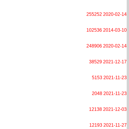
255252
2020-02-14
102536
2014-03-10
248906
2020-02-14
38529
2021-12-17
5153
2021-11-23
2048
2021-11-23
12138
2021-12-03
12193
2021-11-27