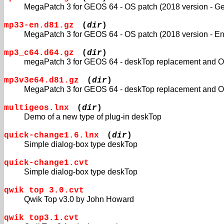
MegaPatch 3 for GEOS 64 - OS patch (2018 version - G
mp33-en.d81.gz
(
dir
)
MegaPatch 3 for GEOS 64 - OS patch (2018 version - En
mp3_c64.d64.gz
(
dir
)
megaPatch 3 for GEOS 64 - deskTop replacement and OS
mp3v3e64.d81.gz
(
dir
)
MegaPatch 3 for GEOS 64 - deskTop replacement and OS
multigeos.lnx
(
dir
)
Demo of a new type of plug-in deskTop
quick-change1.6.lnx
(
dir
)
Simple dialog-box type deskTop
quick-change1.cvt
Simple dialog-box type deskTop
qwik top 3.0.cvt
Qwik Top v3.0 by John Howard
qwik top3.1.cvt