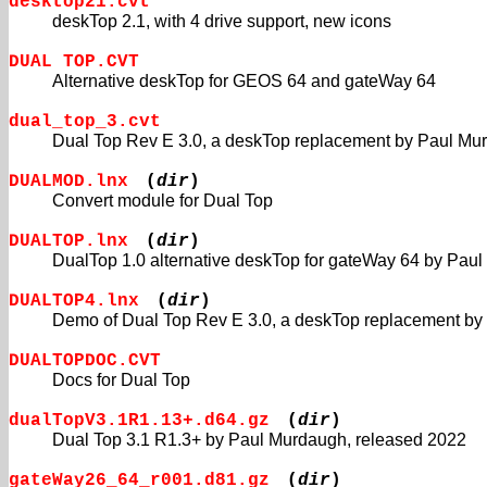
desktop21.cvt
deskTop 2.1, with 4 drive support, new icons
DUAL TOP.CVT
Alternative deskTop for GEOS 64 and gateWay 64
dual_top_3.cvt
Dual Top Rev E 3.0, a deskTop replacement by Paul Mu
DUALMOD.lnx
(
dir
)
Convert module for Dual Top
DUALTOP.lnx
(
dir
)
DualTop 1.0 alternative deskTop for gateWay 64 by Pau
DUALTOP4.lnx
(
dir
)
Demo of Dual Top Rev E 3.0, a deskTop replacement by
DUALTOPDOC.CVT
Docs for Dual Top
dualTopV3.1R1.13+.d64.gz
(
dir
)
Dual Top 3.1 R1.3+ by Paul Murdaugh, released 2022
gateWay26_64_r001.d81.gz
(
dir
)