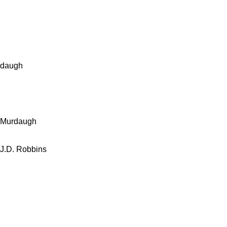
rdaugh
l Murdaugh
 J.D. Robbins