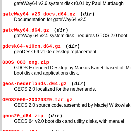
gateWay64 v2.6 system disk r0.01 by Paul Murdaugh
gateWay64-v25-docs.d64.gz
(
dir
)
Documentation for gateWay64 v2.5
gateWay64.d64.gz
(
dir
)
gateWay 64 v2.5 system disk - requires GEOS 2.0 boot
gdesk64-v10en.d64.gz
(
dir
)
geoDesk 64 v1.0e desktop replacement
GDOS 083 eng.zip
GDOS Extended Desktop by Markus Kanet, based off Me
boot disk and applications disk.
geos-nederlands.d64.gz
(
dir
)
GEOS 2.0 localized for the netherlands.
GEOS2000-20020329.tar.gz
GEOS 2.0 source code, assembled by Maciej Witkowiak
geos20_d64.zip
(
dir
)
GEOS 64 v2.0 boot disk and utility disks, with manual