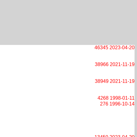
46345
2023-04-20
38966
2021-11-19
38949
2021-11-19
4268
1998-01-11
276
1996-10-14