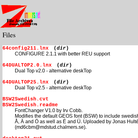
Files
64config211.lnx
(
dir
)
CONFIGURE 2.1.1 with better REU support
64DUALTOP2.0.lnx
(
dir
)
Dual Top v2.0 - alternative deskTop
64DUALTOP25.lnx
(
dir
)
Dual Top v2.5 - alternative deskTop
BSW2Swedish.cvt
BSW2Swedish.readme
FontChanger V1.0 by Irv Cobb.
Modifies the default GEOS font (BSW) to include swedis
Å, Ä and Ö as well as É and Ü. Uploaded by Jonas Hult
(md6cbm@mdstud.chalmers.se).