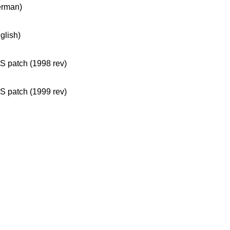
erman)
glish)
 patch (1998 rev)
 patch (1999 rev)