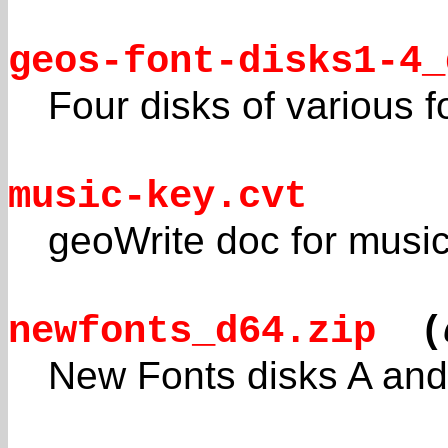
geos-font-disks1-4_
Four disks of various f
music-key.cvt
geoWrite doc for music
newfonts_d64.zip
(
New Fonts disks A and