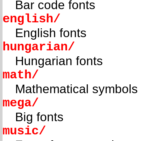
Bar code fonts
english/
English fonts
hungarian/
Hungarian fonts
math/
Mathematical symbols
mega/
Big fonts
music/