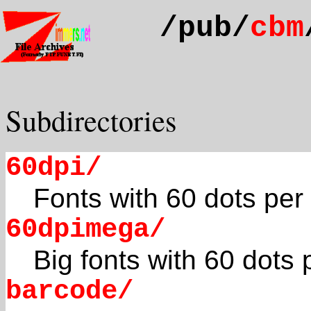
/pub/
cbm
Subdirectories
60dpi/
Fonts with 60 dots per
60dpimega/
Big fonts with 60 dots 
barcode/