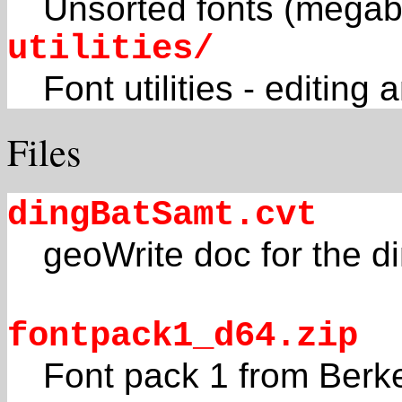
Unsorted fonts (megab
utilities/
Font utilities - editi
Files
dingBatSamt.cvt
geoWrite doc for the di
fontpack1_d64.zip
Font pack 1 from Berk