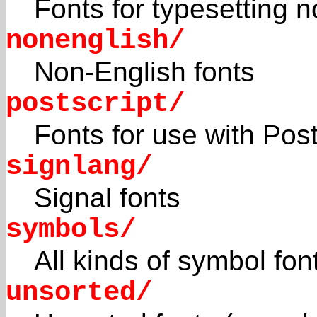
Fonts for typesetting n
nonenglish/
Non-English fonts
postscript/
Fonts for use with Post
signlang/
Signal fonts
symbols/
All kinds of symbol fon
unsorted/