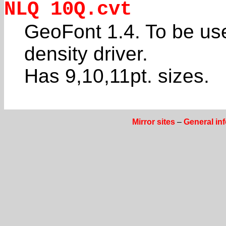
NLQ 10Q.cvt
GeoFont 1.4. To be us
density driver.
Has 9,10,11pt. sizes.
Mirror sites
–
General in