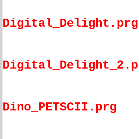
Digital_Delight.prg
Digital_Delight_2.p
Dino_PETSCII.prg