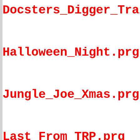
Docsters_Digger_Tra
Halloween_Night.prg
Jungle_Joe_Xmas.prg
Last_From_TRP.prg