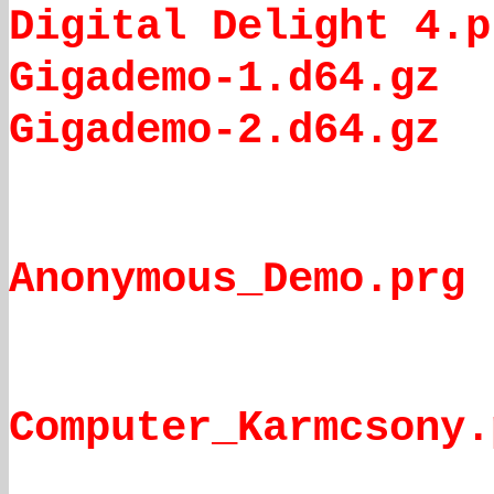
Digital Delight 4.p
Gigademo-1.d64.gz
Gigademo-2.d64.gz
Anonymous_Demo.prg
Computer_Karmcsony.