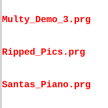
Multy_Demo_3.prg
Ripped_Pics.prg
Santas_Piano.prg