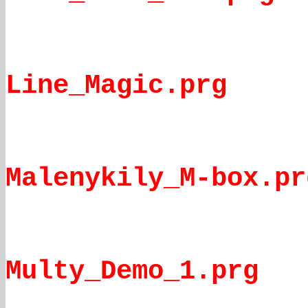
Line_Magic.prg
Malenykily_M-box.pr
Multy_Demo_1.prg