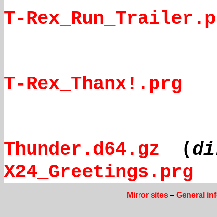
T-Rex_Run_Trailer.p
T-Rex_Thanx!.prg
Thunder.d64.gz
(
di
X24_Greetings.prg
Mirror sites
–
General in