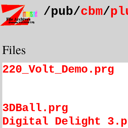
/pub/
cbm
/
pl
Files
220_Volt_Demo.prg
3DBall.prg
Digital Delight 3.p