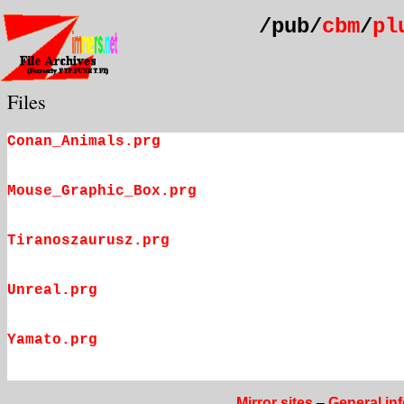
/pub/
cbm
/
pl
Files
Conan_Animals.prg
Mouse_Graphic_Box.prg
Tiranoszaurusz.prg
Unreal.prg
Yamato.prg
Mirror sites
–
General in