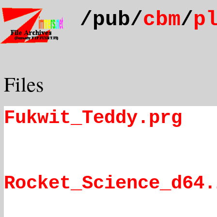
/pub/
cbm
/
p
Files
Fukwit_Teddy.prg
Rocket_Science_d64.