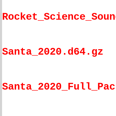
Rocket_Science_Soun
Santa_2020.d64.gz
Santa_2020_Full_Pac