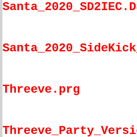
Santa_2020_SD2IEC.D
Santa_2020_SideKick
Threeve.prg
Threeve_Party_Versi