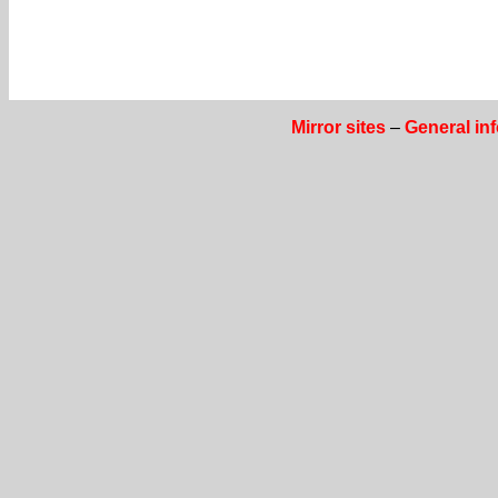
Mirror sites
–
General in