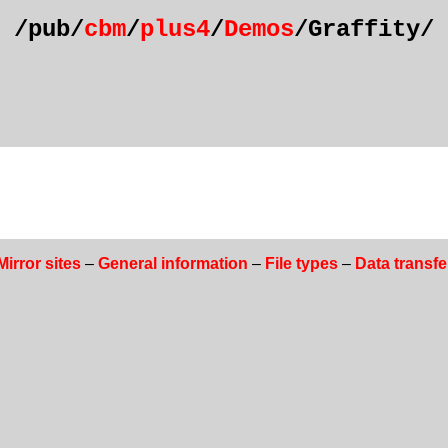
/pub/
cbm
/
plus4
/
Demos
/Graffity/
Mirror sites
–
General information
–
File types
–
Data transfe