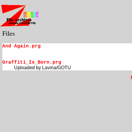
Files
And Again.prg
Graffiti_Is_Born.prg
Uploaded by Lavina/GOTU