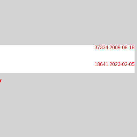
37334
2009-08-18
18641
2023-02-05
r