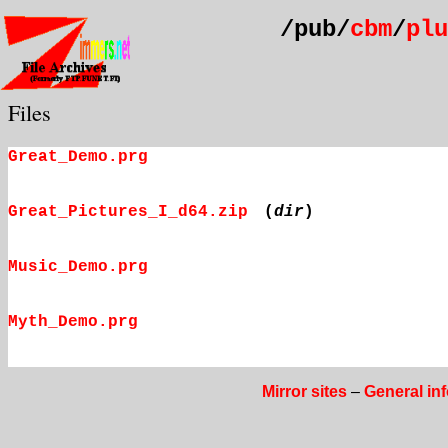
/pub/
cbm
/
plu
Files
Great_Demo.prg
Great_Pictures_I_d64.zip
(
dir
)
Music_Demo.prg
Myth_Demo.prg
Mirror sites
–
General in