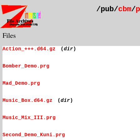
/pub/
cbm
/
p
Files
Action_+++.d64.gz
(
dir
)
Bomber_Demo.prg
Mad_Demo.prg
Music_Box.d64.gz
(
dir
)
Music_Mix_III.prg
Second_Demo_Kuni.prg