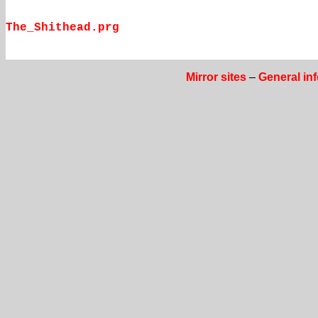
The_Shithead.prg
Mirror sites
–
General in