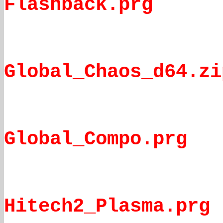
Flashback.prg
Global_Chaos_d64.zi
Global_Compo.prg
Hitech2_Plasma.prg