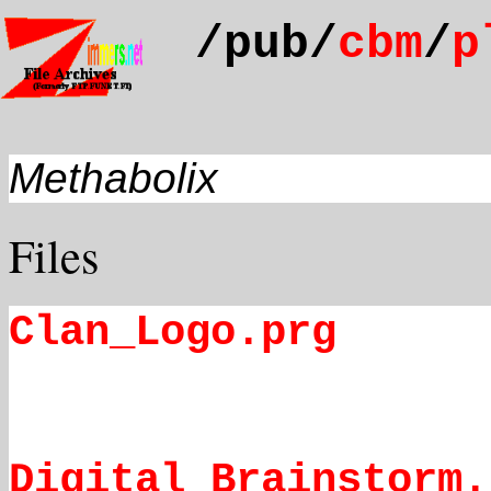
/pub/
cbm
/
p
Methabolix
Files
Clan_Logo.prg
Digital Brainstorm.