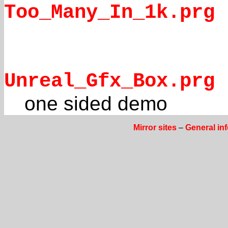
Too_Many_In_1k.prg
Unreal_Gfx_Box.prg
one sided demo
Mirror sites
–
General in