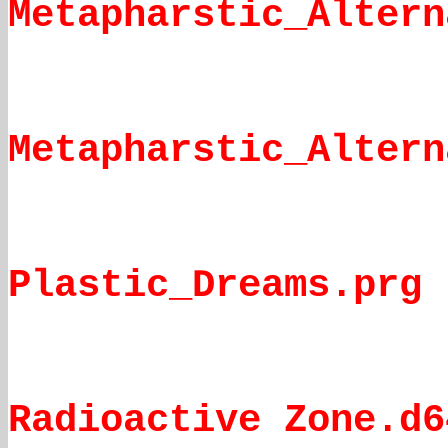
Metapharstic_Altern
Metapharstic_Altern
Plastic_Dreams.prg
Radioactive Zone.d6