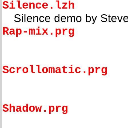
Silence.lzh
Silence demo by Stev
Rap-mix.prg
Scrollomatic.prg
Shadow.prg