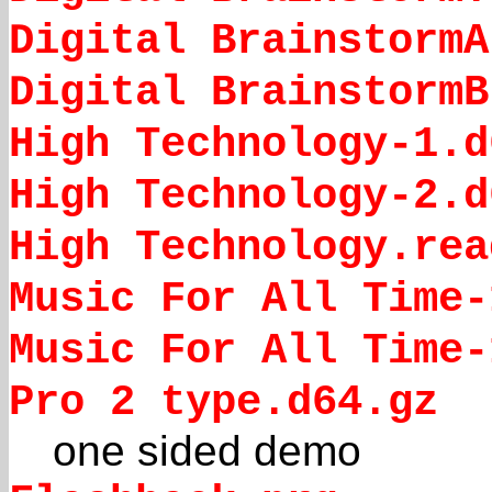
Digital BrainstormA
Digital BrainstormB
High Technology-1.d
High Technology-2.d
High Technology.rea
Music For All Time-
Music For All Time-
Pro 2 type.d64.gz
one sided demo