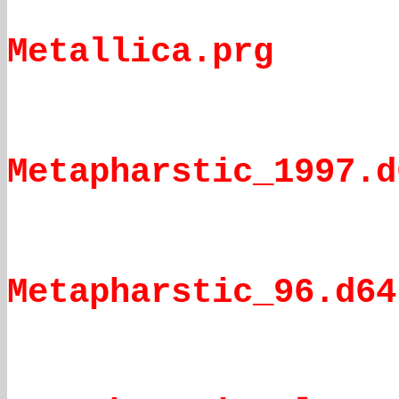
Metallica.prg
Metapharstic_1997.d
Metapharstic_96.d64