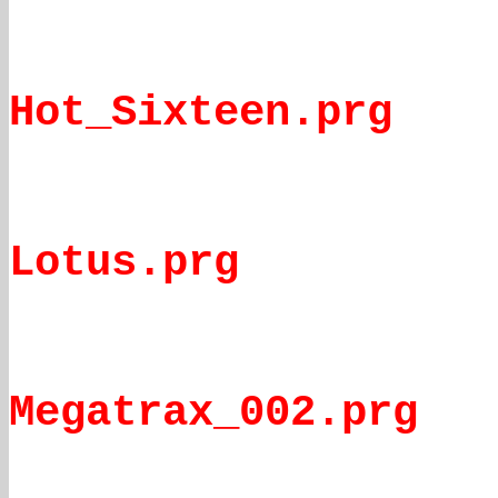
Hot_Sixteen.prg
Lotus.prg
Megatrax_002.prg