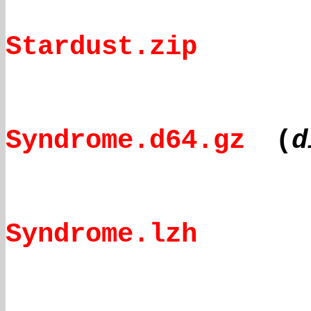
Stardust.zip
Syndrome.d64.gz
(
d
Syndrome.lzh