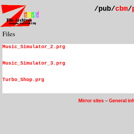
/pub/
cbm
/
Files
Music_Simulator_2.prg
Music_Simulator_3.prg
Turbo_Shop.prg
Mirror sites
–
General in