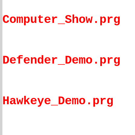
Computer_Show.prg
Defender_Demo.prg
Hawkeye_Demo.prg