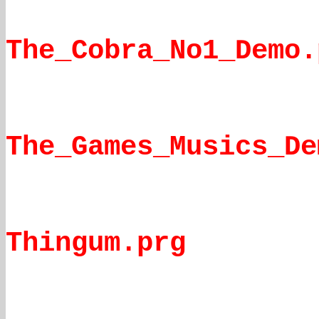
The_Cobra_No1_Demo.
The_Games_Musics_De
Thingum.prg