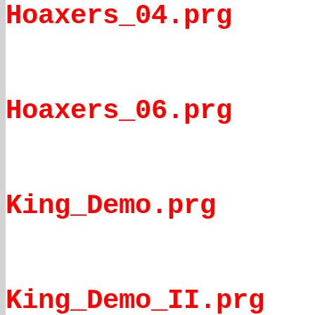
Hoaxers_04.prg
Hoaxers_06.prg
King_Demo.prg
King_Demo_II.prg