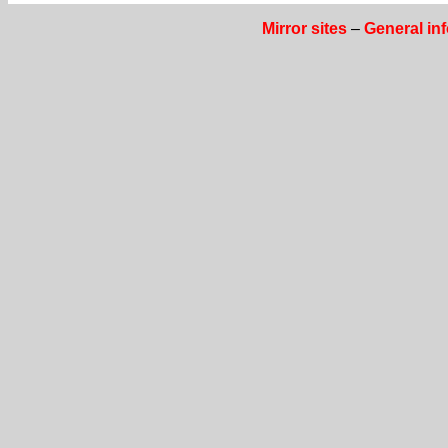
Mirror sites
–
General in