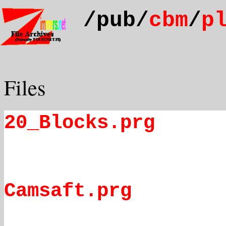
/pub/
cbm
/
p
Files
20_Blocks.prg
Camsaft.prg