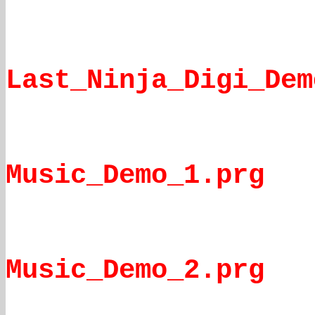
Last_Ninja_Digi_Dem
Music_Demo_1.prg
Music_Demo_2.prg