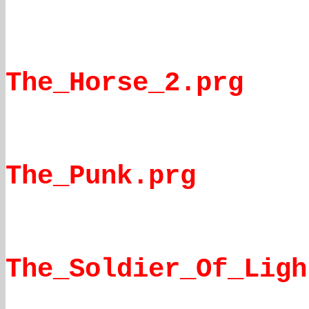
The_Horse_2.prg
The_Punk.prg
The_Soldier_Of_Ligh