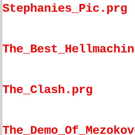
Stephanies_Pic.prg
The_Best_Hellmachin
The_Clash.prg
The_Demo_Of_Mezokov