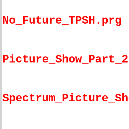
No_Future_TPSH.prg
Picture_Show_Part_2
Spectrum_Picture_Sh