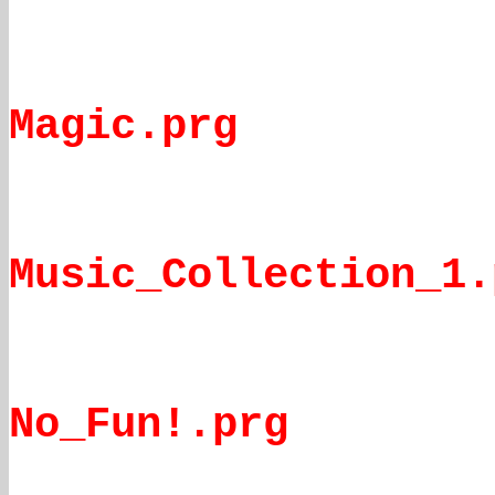
Magic.prg
Music_Collection_1.
No_Fun!.prg