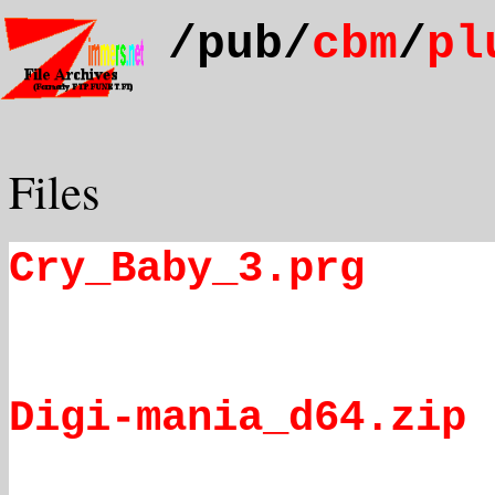
/pub/
cbm
/
pl
Files
Cry_Baby_3.prg
Digi-mania_d64.zip