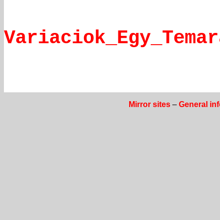
Variaciok_Egy_Temar
Mirror sites
–
General in