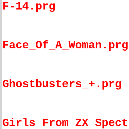
F-14.prg
Face_Of_A_Woman.prg
Ghostbusters_+.prg
Girls_From_ZX_Spect