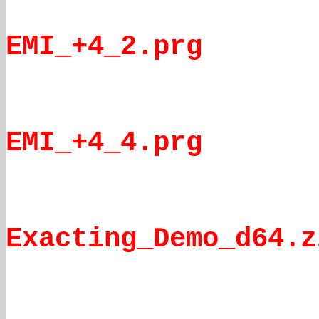
EMI_+4_2.prg
EMI_+4_4.prg
Exacting_Demo_d64.z