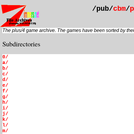
/pub/
cbm
/
p
The plus/4 game archive. The games have been sorted by their 
Subdirectories
0/
a/
b/
c/
d/
e/
f/
g/
h/
i/
j/
k/
l/
m/