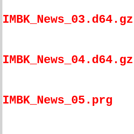
IMBK_News_03.d64.gz
IMBK_News_04.d64.gz
IMBK_News_05.prg