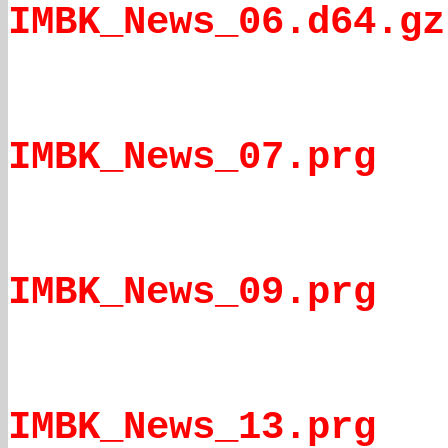
IMBK_News_06.d64.gz
IMBK_News_07.prg
IMBK_News_09.prg
IMBK_News_13.prg