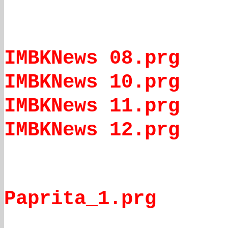
IMBKNews 08.prg
IMBKNews 10.prg
IMBKNews 11.prg
IMBKNews 12.prg
Paprita_1.prg