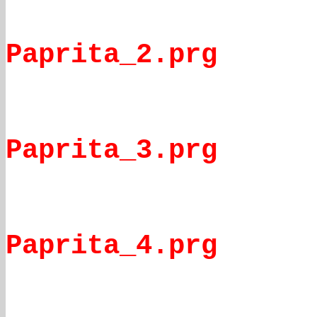
Paprita_2.prg
Paprita_3.prg
Paprita_4.prg