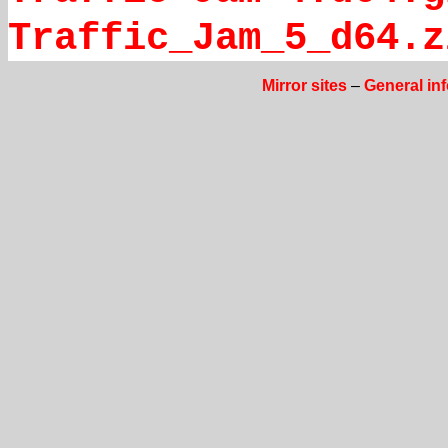
Traffic_Jam_5_d64.z
Mirror sites
–
General in