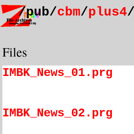
/pub/
cbm
/
plus4
Files
IMBK_News_01.prg
IMBK_News_02.prg