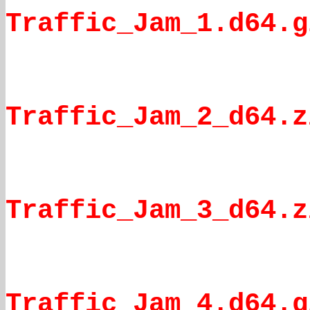
Traffic_Jam_1.d64.g
Traffic_Jam_2_d64.z
Traffic_Jam_3_d64.z
Traffic Jam 4.d64.g