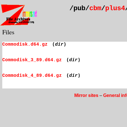
/pub/
cbm
/
plus4
Files
Commodisk.d64.gz
(
dir
)
Commodisk_3_89.d64.gz
(
dir
)
Commodisk_4_89.d64.gz
(
dir
)
Mirror sites
–
General in