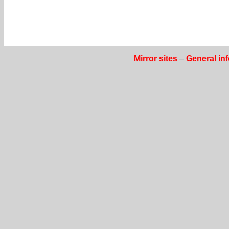
Mirror sites
–
General in