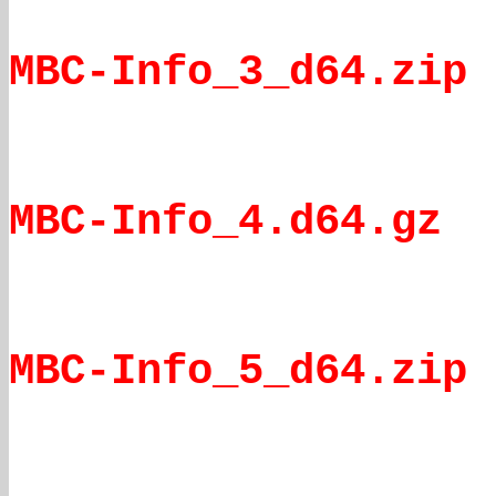
MBC-Info_3_d64.zip
MBC-Info_4.d64.gz
MBC-Info_5_d64.zip