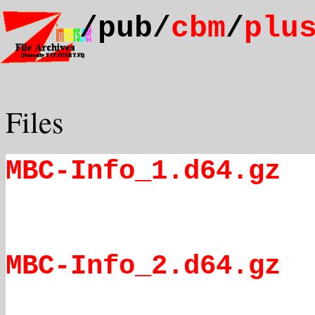
/pub/
cbm
/
plu
Files
MBC-Info_1.d64.gz
MBC-Info_2.d64.gz