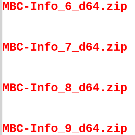
MBC-Info_6_d64.zip
MBC-Info_7_d64.zip
MBC-Info_8_d64.zip
MBC-Info_9_d64.zip