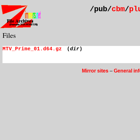
/pub/
cbm
/
pl
Files
MTV_Prime_01.d64.gz
(
dir
)
Mirror sites
–
General in