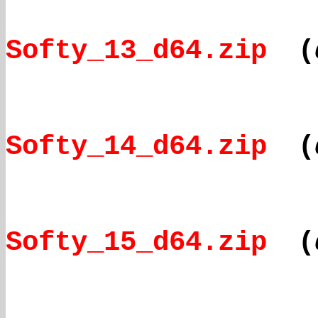
Softy_13_d64.zip
(
Softy_14_d64.zip
(
Softy_15_d64.zip
(