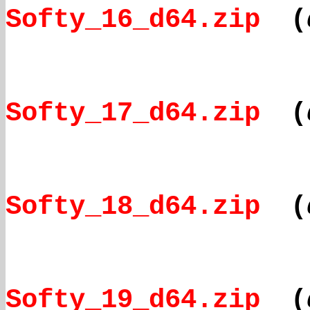
Softy_16_d64.zip
(
Softy_17_d64.zip
(
Softy_18_d64.zip
(
Softy_19_d64.zip
(