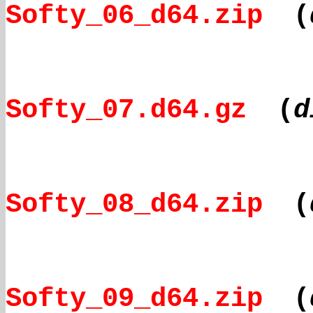
Softy_06_d64.zip
(
Softy_07.d64.gz
(
d
Softy_08_d64.zip
(
Softy_09_d64.zip
(