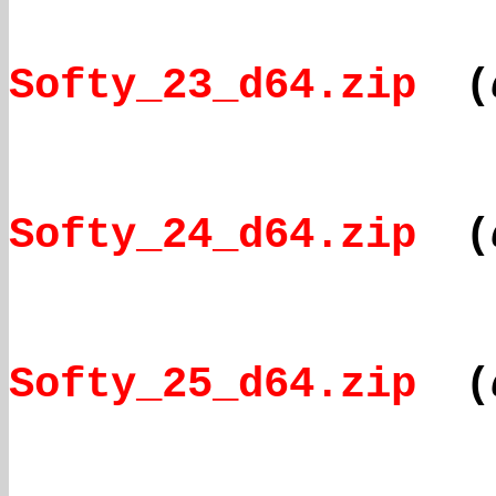
Softy_23_d64.zip
(
Softy_24_d64.zip
(
Softy_25_d64.zip
(