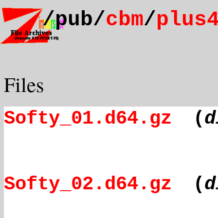
/pub/
cbm
/
plus
Files
Softy_01.d64.gz
(
d
Softy_02.d64.gz
(
d