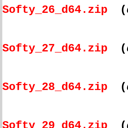
Softy_26_d64.zip
(
Softy_27_d64.zip
(
Softy_28_d64.zip
(
Softy_29_d64.zip
(