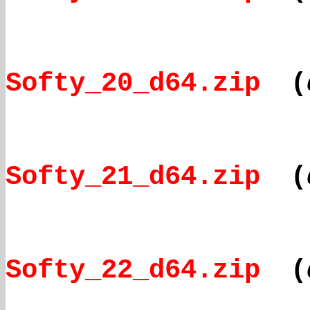
Softy_20_d64.zip
(
Softy_21_d64.zip
(
Softy_22_d64.zip
(