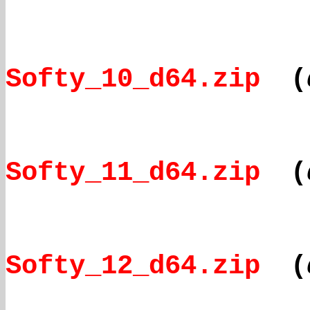
Softy_10_d64.zip
(
Softy_11_d64.zip
(
Softy_12_d64.zip
(