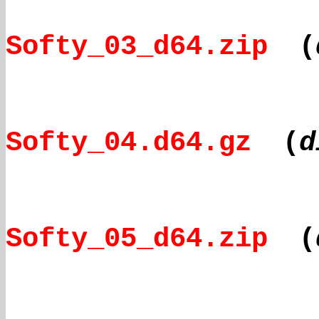
Softy_03_d64.zip
(
Softy_04.d64.gz
(
d
Softy_05_d64.zip
(