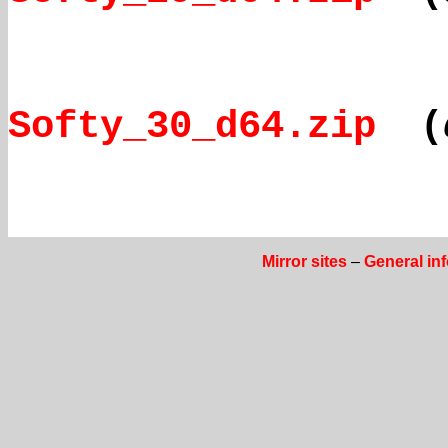
Softy_30_d64.zip
(
Mirror sites
–
General in