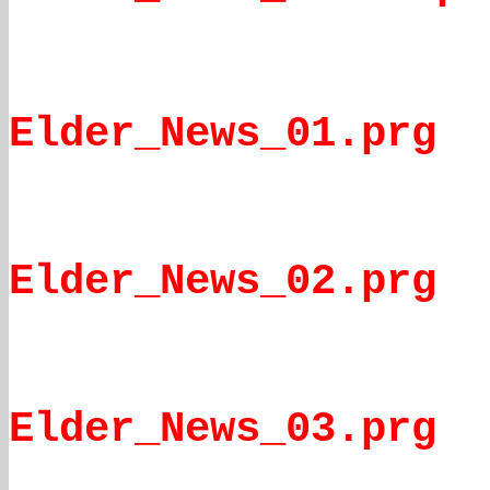
Elder_News_01.prg
Elder_News_02.prg
Elder_News_03.prg