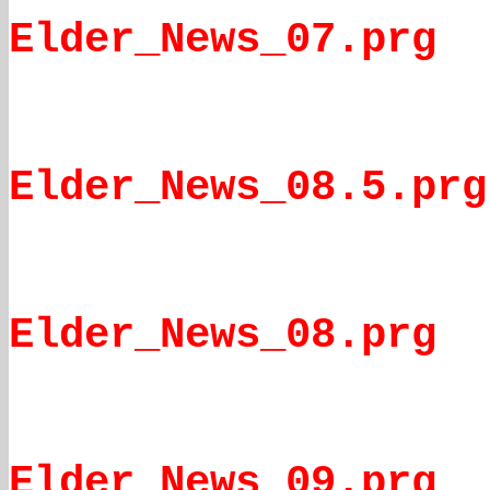
Elder_News_07.prg
Elder_News_08.5.prg
Elder_News_08.prg
Elder_News_09.prg