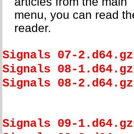
articles from the main
menu, you can read the
reader.
Signals 07-2.d64.gz
Signals 08-1.d64.gz
Signals 08-2.d64.gz
Signals 09-1.d64.gz