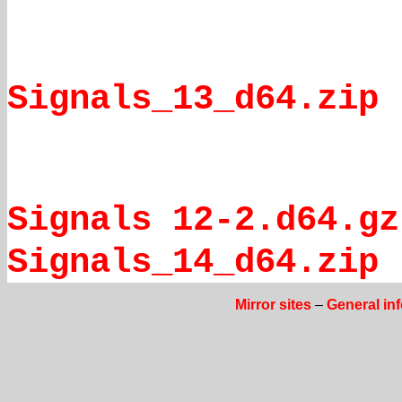
Signals_13_d64.zip
Signals 12-2.d64.gz
Signals_14_d64.zip
Mirror sites
–
General in