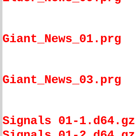
Giant_News_01.prg
Giant_News_03.prg
Signals 01-1.d64.gz
Signals 01-2.d64.gz