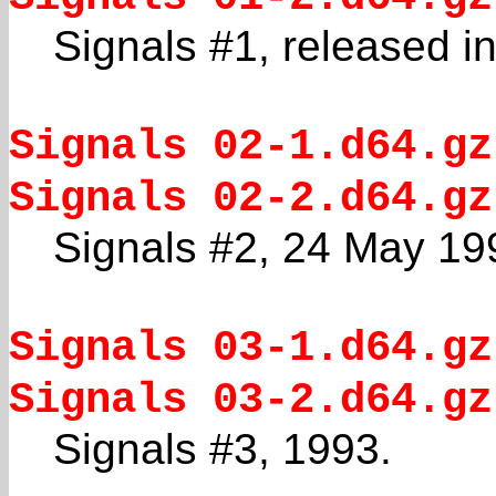
Signals #1, released i
Signals 02-1.d64.gz
Signals 02-2.d64.gz
Signals #2, 24 May 19
Signals 03-1.d64.gz
Signals 03-2.d64.gz
Signals #3, 1993.