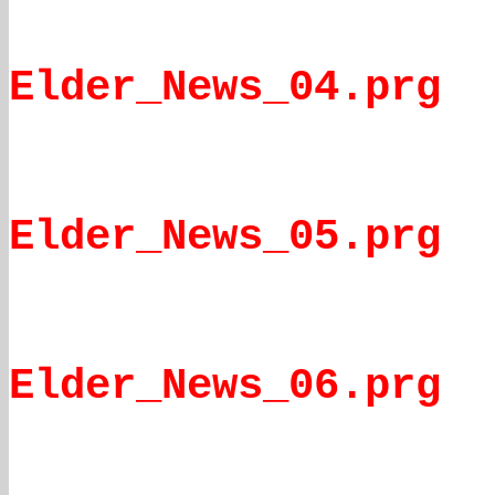
Elder_News_04.prg
Elder_News_05.prg
Elder_News_06.prg