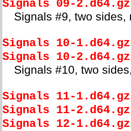
Signals 09-2.d64.gz
Signals #9, two sides,
Signals 10-1.d64.gz
Signals 10-2.d64.gz
Signals #10, two sides
Signals 11-1.d64.gz
Signals 11-2.d64.gz
Signals 12-1.d64.gz