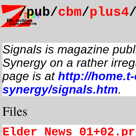
/pub/
cbm
/
plus4
Signals is magazine pub
Synergy on a rather irre
page is at
http://home.t
synergy/signals.htm
.
Files
Elder_News_01+02.pr