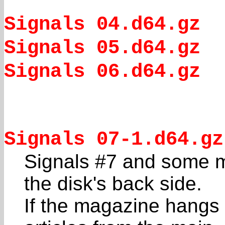
Signals 04.d64.gz
Signals 05.d64.gz
Signals 06.d64.gz
Signals 07-1.d64.gz
Signals #7 and some mi
the disk's back side.
If the magazine hangs 