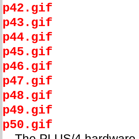
p42.gif
p43.gif
p44.gif
p45.gif
p46.gif
p47.gif
p48.gif
p49.gif
p50.gif
The PLUS/4 hardware