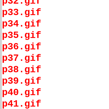
p32.gif
p33.gif
p34.gif
p35.gif
p36.gif
p37.gif
p38.gif
p39.gif
p40.gif
p41.gif