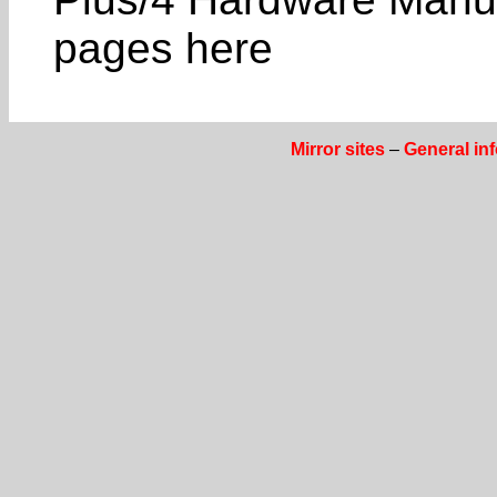
pages here
Mirror sites
–
General in