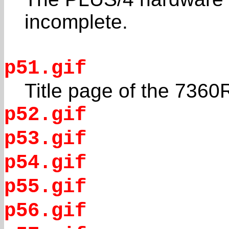
incomplete.
p51.gif
Title page of the 7360
p52.gif
p53.gif
p54.gif
p55.gif
p56.gif