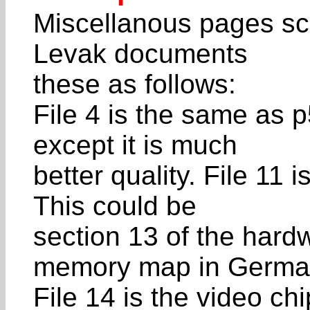
Miscellanous pages sc
Levak documents
these as follows:
File 4 is the same as 
except it is much
better quality. File 11
This could be
section 13 of the hard
memory map in Germa
File 14 is the video ch