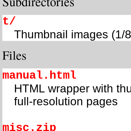
Subdirectories
t/
Thumbnail images (1/8
Files
manual.html
HTML wrapper with thum
full-resolution pages
misc.zip