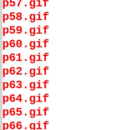
p57.gif
p58.gif
p59.gif
p60.gif
p61.gif
p62.gif
p63.gif
p64.gif
p65.gif
p66.gif