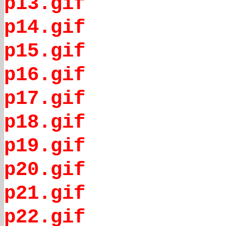
p13.gif
p14.gif
p15.gif
p16.gif
p17.gif
p18.gif
p19.gif
p20.gif
p21.gif
p22.gif