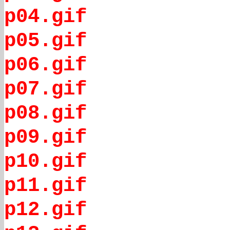
p04.gif
p05.gif
p06.gif
p07.gif
p08.gif
p09.gif
p10.gif
p11.gif
p12.gif