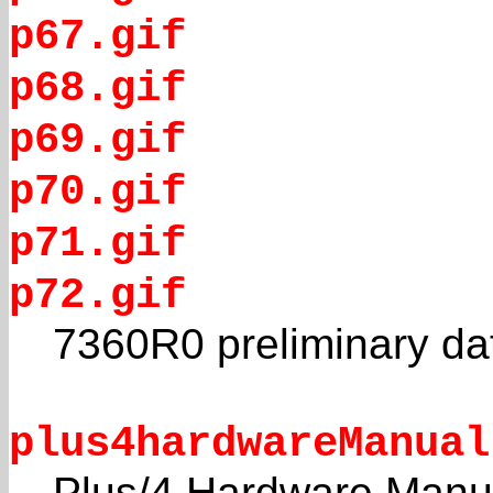
p67.gif
p68.gif
p69.gif
p70.gif
p71.gif
p72.gif
7360R0 preliminary da
plus4hardwareManual
Plus/4 Hardware Manu