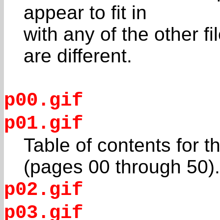
appear to fit in
with any of the other f
are different.
p00.gif
p01.gif
Table of contents for
(pages 00 through 50).
p02.gif
p03.gif