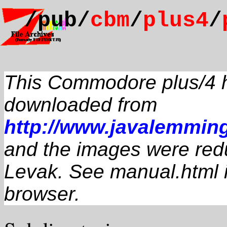
/pub/
cbm
/
plus4
/
This Commodore plus/4 
downloaded from
http://www.javalemmi
and the images were red
Levak. See manual.html 
browser.