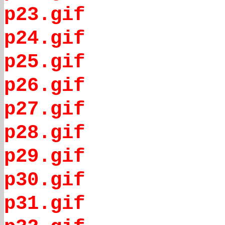
p23.gif
p24.gif
p25.gif
p26.gif
p27.gif
p28.gif
p29.gif
p30.gif
p31.gif