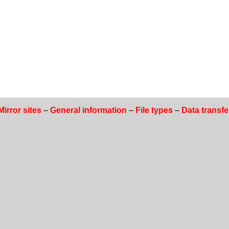
Mirror sites
–
General information
–
File types
–
Data transfe