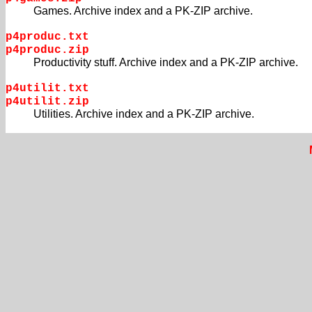
Games. Archive index and a PK-ZIP archive.
p4produc.txt
p4produc.zip
Productivity stuff. Archive index and a PK-ZIP archive.
p4utilit.txt
p4utilit.zip
Utilities. Archive index and a PK-ZIP archive.