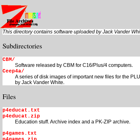
This directory contains software uploaded by Jack Vander White
Subdirectories
CBM/
Software released by CBM for C16/Plus/4 computers.
Ceep4a/
A series of disk images of important new files for th
by Jack Vander White.
Files
p4educat.txt
p4educat.zip
Education stuff. Archive index and a PK-ZIP archive.
p4games.txt
p4games.zip