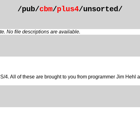
/pub/
cbm
/
plus4
/unsorted/
. No file descriptions are available.
e PLUS/4. All of these are brought to you from programmer Jim