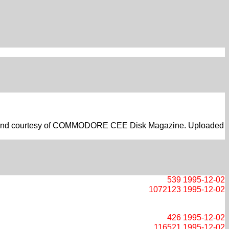
 Hehl and courtesy of COMMODORE CEE Disk Magazine. Uploaded
539
1995-12-02
1072123
1995-12-02
426
1995-12-02
116521
1995-12-02