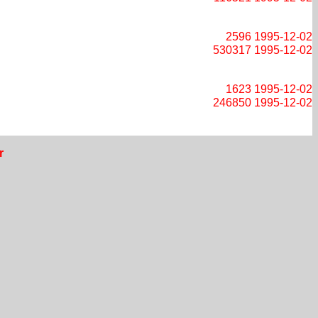
2596
1995-12-02
530317
1995-12-02
1623
1995-12-02
246850
1995-12-02
r