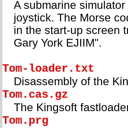
A submarine simulator
joystick. The Morse c
in the start-up screen
Gary York EJIIM".
Tom-loader.txt
Disassembly of the Kin
Tom.cas.gz
The Kingsoft fastloade
Tom.prg