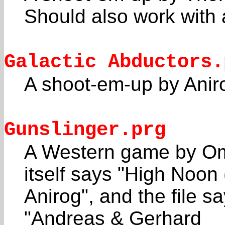
Should also work with 
Galactic Abductors.
A shoot-em-up by Aniro
Gunslinger.prg
A Western game by O
itself says "High Noon 
Anirog", and the file s
"Andreas & Gerhard