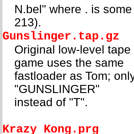
N.bel" where . is some
213).
Gunslinger.tap.gz
Original low-level tap
game uses the same
fastloader as Tom; only
"GUNSLINGER"
instead of "T".
Krazy Kong.prg