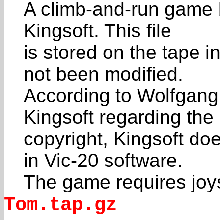
A climb-and-run game 
Kingsoft. This file
is stored on the tape in
not been modified.
According to Wolfgang
Kingsoft regarding the
copyright, Kingsoft do
in Vic-20 software.
The game requires joys
Tom.tap.gz