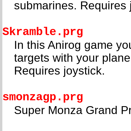
submarines. Requires j
Skramble.prg
In this Anirog game y
targets with your plane
Requires joystick.
smonzagp.prg
Super Monza Grand Pr