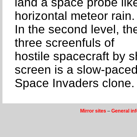
land a space probe like
horizontal meteor rain.
In the second level, the
three screenfuls of
hostile spacecraft by s
screen is a slow-pace
Space Invaders clone. 
Mirror sites
–
General in