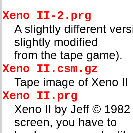
Xeno II-2.prg
A slightly different ver
slightly modified
from the tape game).
Xeno II.csm.gz
Tape image of Xeno II
Xeno II.prg
Xeno II by Jeff © 1982 
screen, you have to