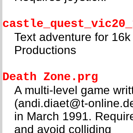
castle_quest_vic20_
Text adventure for 16
Productions
Death Zone.prg
A multi-level game wri
(andi.diaet@t-online.d
in March 1991. Requires
and avoid colliding