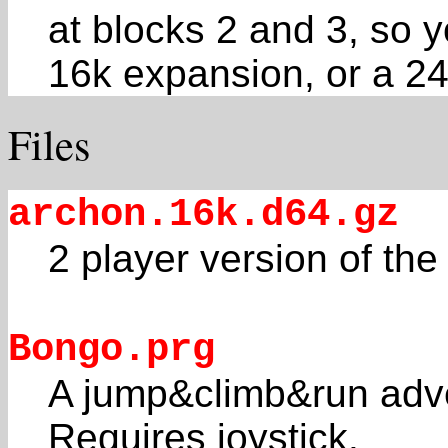
at blocks 2 and 3, so y
16k expansion, or a 2
Files
archon.16k.d64.gz
2 player version of th
Bongo.prg
A jump&climb&run adve
Requires joystick.