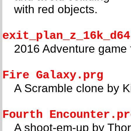
with red objects.
exit_plan_z_16k_d64
2016 Adventure game 
Fire Galaxy.prg
A Scramble clone by Ki
Fourth Encounter.pr
A shoot-em-up by Thorn