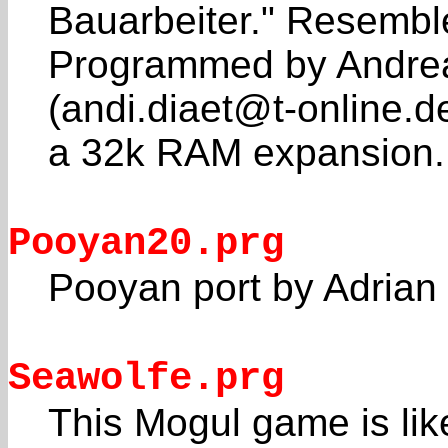
Bauarbeiter." Resemb
Programmed by Andrea
(andi.diaet@t-online.d
a 32k RAM expansion.
Pooyan20.prg
Pooyan port by Adrian
Seawolfe.prg
This Mogul game is lik