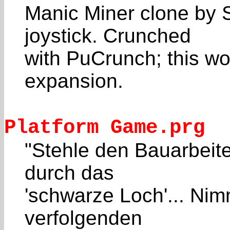
Manic Miner clone by 
joystick. Crunched
with PuCrunch; this wo
expansion.
Platform Game.prg
"Stehle den Bauarbeit
durch das
'schwarze Loch'... Nim
verfolgenden