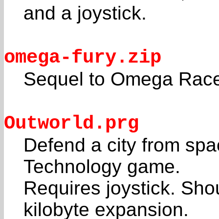
and a joystick.
omega-fury.zip
Sequel to Omega Race
Outworld.prg
Defend a city from spac
Technology game.
Requires joystick. Sho
kilobyte expansion.