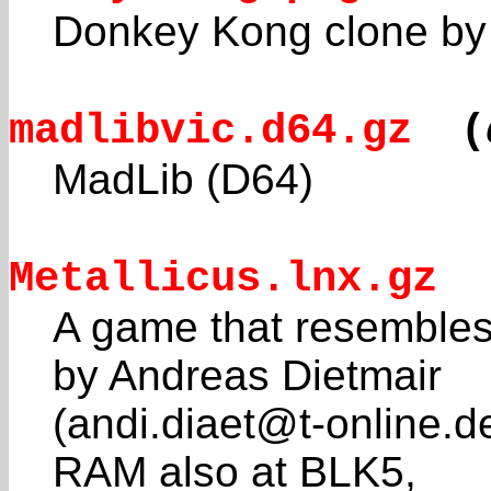
Donkey Kong clone by A
madlibvic.d64.gz
(
MadLib (D64)
Metallicus.lnx.gz
A game that resemble
by Andreas Dietmair
(andi.diaet@t-online.d
RAM also at BLK5,