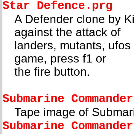
Star Defence.prg
A Defender clone by K
against the attack of
landers, mutants, ufos
game, press f1 or
the fire button.
Submarine Commander
Tape image of Subma
Submarine Commander