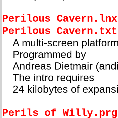
Perilous Cavern.lnx
Perilous Cavern.txt
A multi-screen platform
Programmed by
Andreas Dietmair (andi
The intro requires
24 kilobytes of expan
Perils of Willy.prg