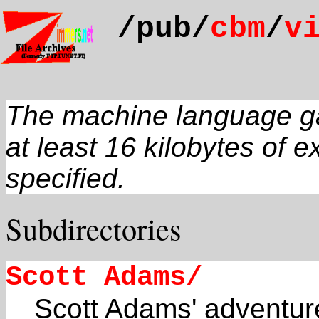
/pub/
cbm
/
v
The machine language gam
at least 16 kilobytes of 
specified.
Subdirectories
Scott Adams/
Scott Adams' adventu