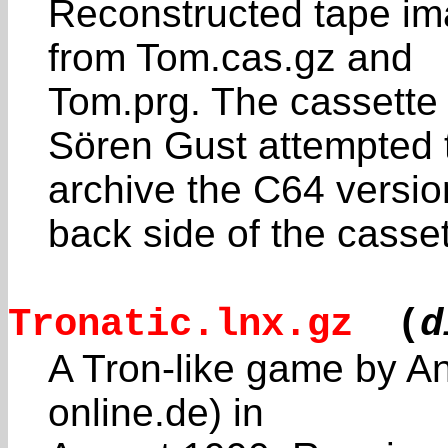
Reconstructed tape ima
from Tom.cas.gz and
Tom.prg. The cassette
Sören Gust attempted 
archive the C64 versi
back side of the casset
Tronatic.lnx.gz
(
d
A Tron-like game by An
online.de) in