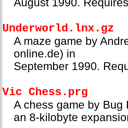
August 1990. Requires 
Underworld.lnx.gz
A maze game by Andrea
online.de) in
September 1990. Requi
Vic Chess.prg
A chess game by Bug B
an 8-kilobyte expansio