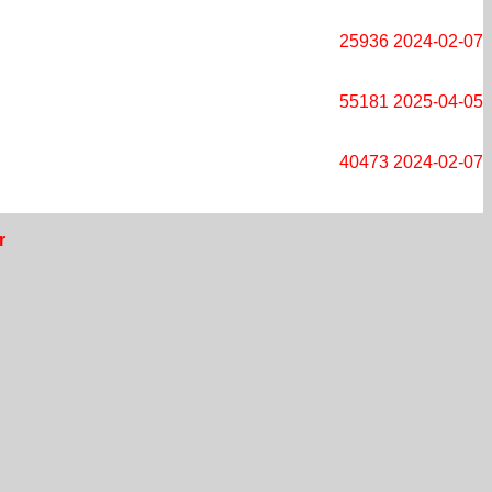
25936
2024-02-07
55181
2025-04-05
40473
2024-02-07
r