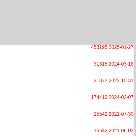
453195
2025-01-27
31315
2024-03-18
21373
2022-10-31
174413
2024-02-07
15542
2021-07-30
15542
2021-06-02