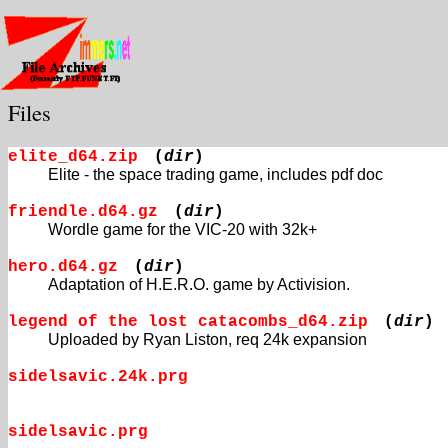
Files
elite_d64.zip
(
dir
)
Elite - the space trading game, includes pdf doc
friendle.d64.gz
(
dir
)
Wordle game for the VIC-20 with 32k+
hero.d64.gz
(
dir
)
Adaptation of H.E.R.O. game by Activision.
legend of the lost catacombs_d64.zip
(
dir
)
Uploaded by Ryan Liston, req 24k expansion
sidelsavic.24k.prg
sidelsavic.prg