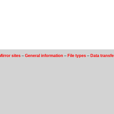
Mirror sites
–
General information
–
File types
–
Data transfe