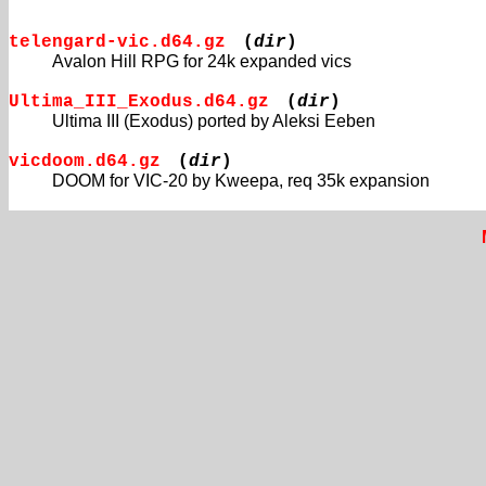
telengard-vic.d64.gz
(
dir
)
Avalon Hill RPG for 24k expanded vics
Ultima_III_Exodus.d64.gz
(
dir
)
Ultima III (Exodus) ported by Aleksi Eeben
vicdoom.d64.gz
(
dir
)
DOOM for VIC-20 by Kweepa, req 35k expansion