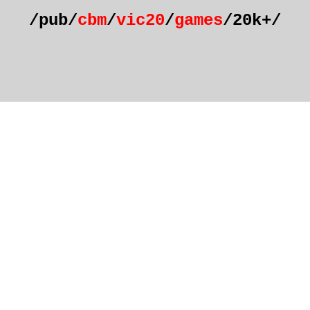
/pub/
cbm
/
vic20
/
games
/20k+/