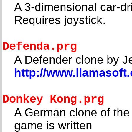
A 3-dimensional car-dr
Requires joystick.
Defenda.prg
A Defender clone by Je
http://www.llamasoft
Donkey Kong.prg
A German clone of the 
game is written