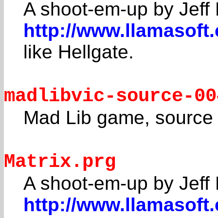
A shoot-em-up by Jeff 
http://www.llamasoft
like Hellgate.
madlibvic-source-00
Mad Lib game, source 
Matrix.prg
A shoot-em-up by Jeff 
http://www.llamasoft