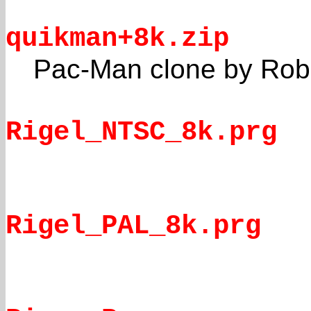
quikman+8k.zip
Pac-Man clone by Robe
Rigel_NTSC_8k.prg
Rigel_PAL_8k.prg