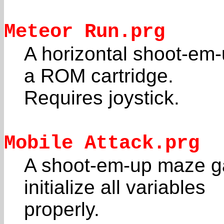
Meteor Run.prg
A horizontal shoot-em-
a ROM cartridge.
Requires joystick.
Mobile Attack.prg
A shoot-em-up maze g
initialize all variables
properly.