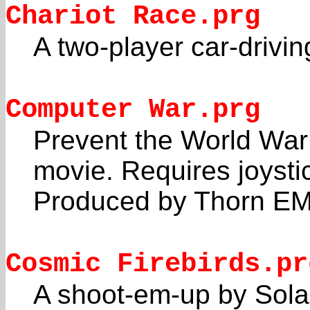
Chariot Race.prg
A two-player car-drivi
Computer War.prg
Prevent the World War
movie. Requires joysti
Produced by Thorn EM
Cosmic Firebirds.pr
A shoot-em-up by Solar