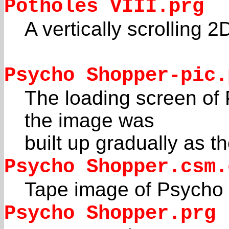
Potholes VIII.prg
A vertically scrolling 
Psycho Shopper-pic.
The loading screen of 
the image was
built up gradually as 
Psycho Shopper.csm.
Tape image of Psycho
Psycho Shopper.prg