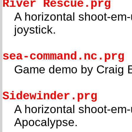
River Rescue.prg
A horizontal shoot-em
joystick.
sea-command.nc.prg
Game demo by Craig 
Sidewinder.prg
A horizontal shoot-em-
Apocalypse.