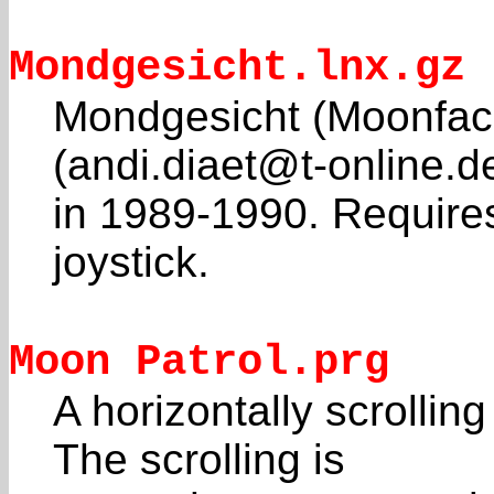
Mondgesicht.lnx.gz
Mondgesicht (Moonface
(andi.diaet@t-online.d
in 1989-1990. Require
joystick.
Moon Patrol.prg
A horizontally scrolli
The scrolling is