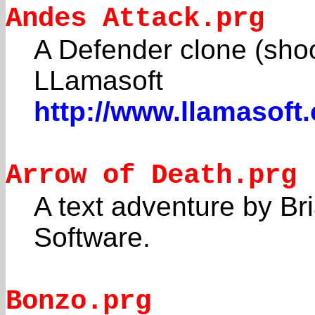
Andes Attack.prg
A Defender clone (shoo
LLamasoft
http://www.llamasoft
Arrow of Death.prg
A text adventure by Br
Software.
Bonzo.prg