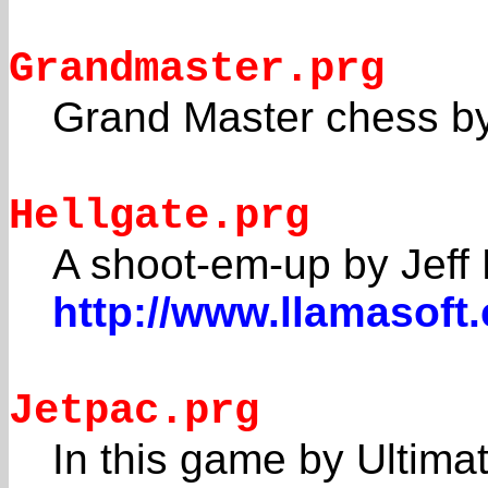
Grandmaster.prg
Grand Master chess by
Hellgate.prg
A shoot-em-up by Jeff 
http://www.llamasoft
Jetpac.prg
In this game by Ultim