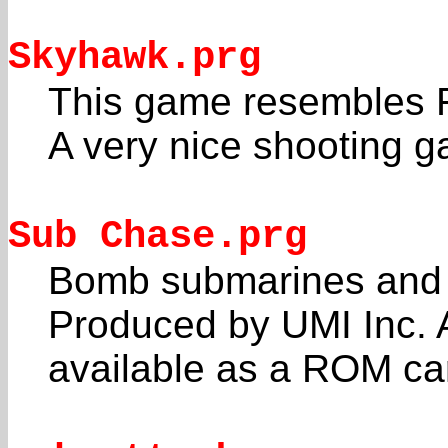
Skyhawk.prg
This game resembles F
A very nice shooting 
Sub Chase.prg
Bomb submarines and a
Produced by UMI Inc. 
available as a ROM car