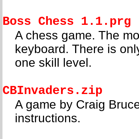
Boss Chess 1.1.prg
A chess game. The mov
keyboard. There is onl
one skill level.
CBInvaders.zip
A game by Craig Bruce
instructions.