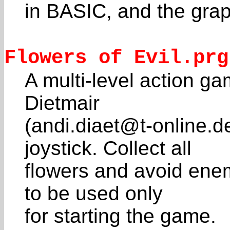
in BASIC, and the graph
Flowers of Evil.prg
A multi-level action g
Dietmair
(andi.diaet@t-online.d
joystick. Collect all
flowers and avoid enem
to be used only
for starting the game.