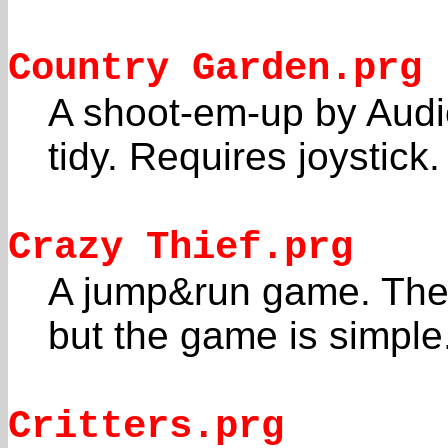
Country Garden.prg
A shoot-em-up by Audi
tidy. Requires joystick.
Crazy Thief.prg
A jump&run game. The 
but the game is simple
Critters.prg