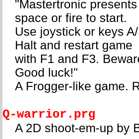
"Mastertronic present
space or fire to start.
Use joystick or keys A
Halt and restart game
with F1 and F3. Beware
Good luck!"
A Frogger-like game. R
Q-warrior.prg
A 2D shoot-em-up by B