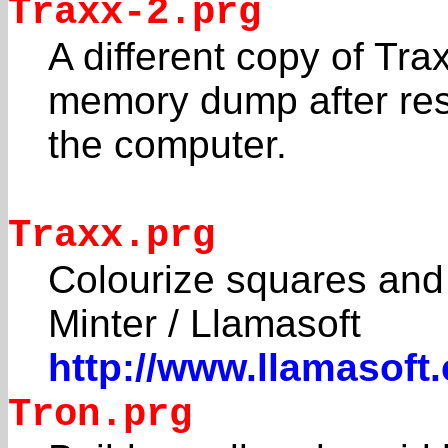
Traxx-2.prg
A different copy of Tra
memory dump after res
the computer.
Traxx.prg
Colourize squares and 
Minter / Llamasoft
http://www.llamasoft
Tron.prg