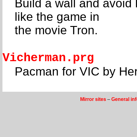
Build a wall and avoid 
like the game in
the movie Tron.
Vicherman.prg
Pacman for VIC by He
Mirror sites
–
General in