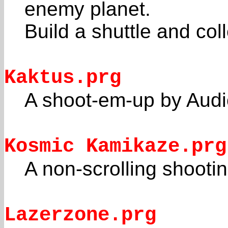
enemy planet.
Build a shuttle and colle
Kaktus.prg
A shoot-em-up by Audio
Kosmic Kamikaze.prg
A non-scrolling shoot
Lazerzone.prg