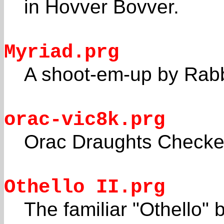
in Hovver Bovver.
Myriad.prg
A shoot-em-up by Rabbi
orac-vic8k.prg
Orac Draughts Checke
Othello II.prg
The familiar "Othello" 