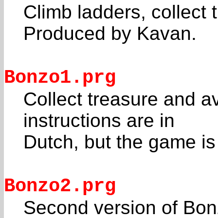
Climb ladders, collect
Produced by Kavan.
Bonzo1.prg
Collect treasure and 
instructions are in
Dutch, but the game is
Bonzo2.prg
Second version of Bon