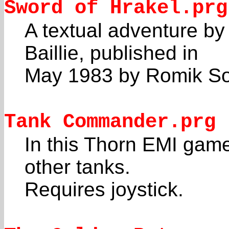
Sword of Hrakel.prg
A textual adventure b
Baillie, published in
May 1983 by Romik So
Tank Commander.prg
In this Thorn EMI game
other tanks.
Requires joystick.