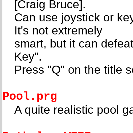
[Craig Bruce].
Can use joystick or ke
It's not extremely
smart, but it can defe
Key".
Press "Q" on the title s
Pool.prg
A quite realistic poo