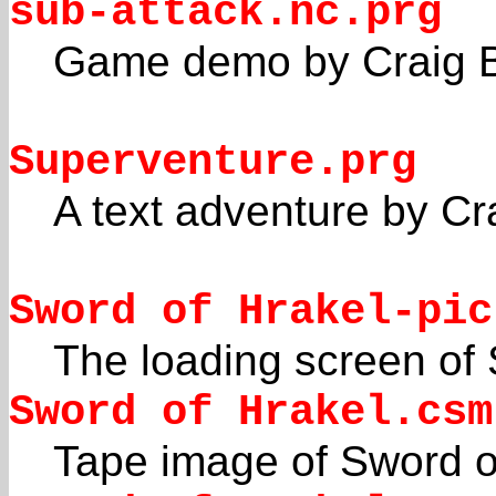
sub-attack.nc.prg
Game demo by Craig 
Superventure.prg
A text adventure by Cr
Sword of Hrakel-pic
The loading screen of 
Sword of Hrakel.csm
Tape image of Sword o