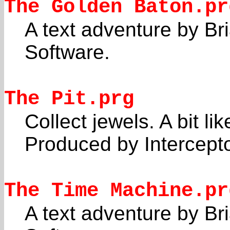
The Golden Baton.pr
A text adventure by Br
Software.
The Pit.prg
Collect jewels. A bit l
Produced by Intercepto
The Time Machine.pr
A text adventure by Br