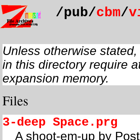
/pub/
cbm
/
v
Unless otherwise stated
in this directory require a
expansion memory.
Files
3-deep Space.prg
A shoot-em-up by Poste