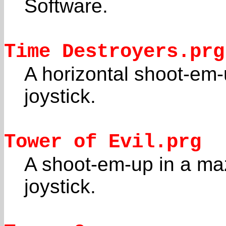
Software.
Time Destroyers.prg
A horizontal shoot-em
joystick.
Tower of Evil.prg
A shoot-em-up in a ma
joystick.