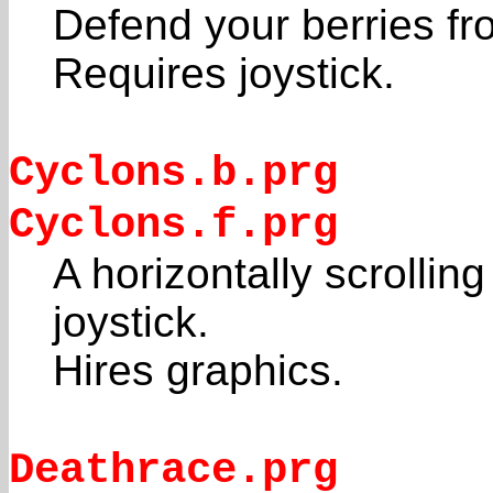
Defend your berries fr
Requires joystick.
Cyclons.b.prg
Cyclons.f.prg
A horizontally scrolli
joystick.
Hires graphics.
Deathrace.prg