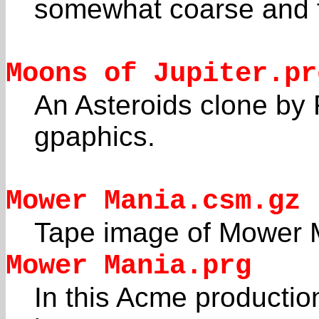
somewhat coarse and fl
Moons of Jupiter.pr
An Asteroids clone by
gpaphics.
Mower Mania.csm.gz
Tape image of Mower 
Mower Mania.prg
In this Acme productio