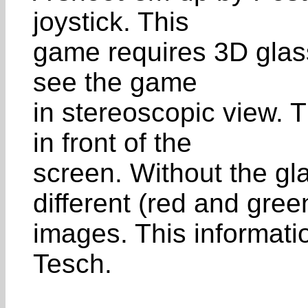
joystick. This
game requires 3D glass
see the game
in stereoscopic view. 
in front of the
screen. Without the gl
different (red and gree
images. This informat
Tesch.