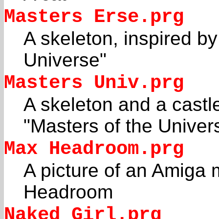
Masters Erse.prg
A skeleton, inspired by
Universe"
Masters Univ.prg
A skeleton and a castle
"Masters of the Univer
Max Headroom.prg
A picture of an Amiga 
Headroom
Naked Girl.prg