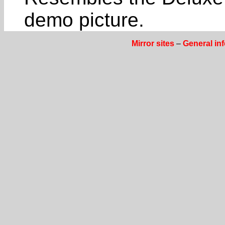
demo picture.
Mirror sites
–
General in