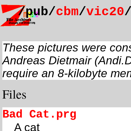
/pub/
cbm
/
vic20
These pictures were con
Andreas Dietmair (Andi.D
require an 8-kilobyte me
Files
Bad Cat.prg
A cat