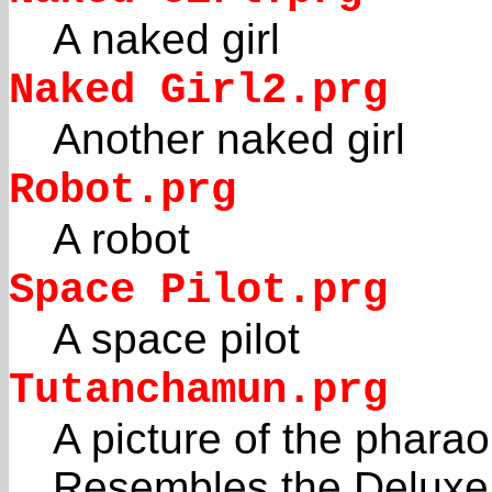
A naked girl
Naked Girl2.prg
Another naked girl
Robot.prg
A robot
Space Pilot.prg
A space pilot
Tutanchamun.prg
A picture of the phar
Resembles the Deluxe